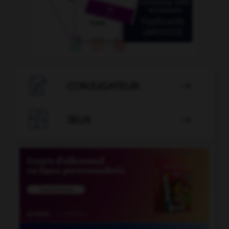

CONJUGATEUR


JEUX
