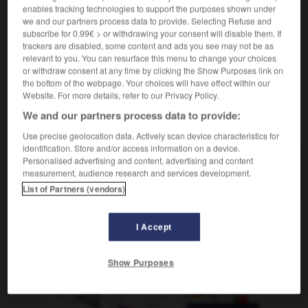
adjectif
enables tracking technologies to support the purposes shown under
we and our partners process data to provide. Selecting Refuse and
medikamentös
subscribe for 0.99€ > or withdrawing your consent will disable them. If
trackers are disabled, some content and ads you see may not be as
relevant to you. You can resurface this menu to change your choices
or withdraw consent at any time by clicking the Show Purposes link on
-
médicament
-
médicamenteux
-
médication
-
mé
the bottom of the webpage. Your choices will have effect within our
Website. For more details, refer to our Privacy Policy.
We and our partners process data to provide:
AUTRES TRADUCTIONS
Use precise geolocation data. Actively scan device characteristics for
identification. Store and/or access information on a device.
Personalised advertising and content, advertising and content
médicamenteux
measurement, audience research and services development.
List of Partners (vendors)
I Accept
OUTILS
Show Purposes