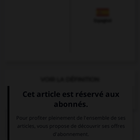
Espagnol
VOIR LA DÉFINITION
Dictionnaire de français
QUIZ