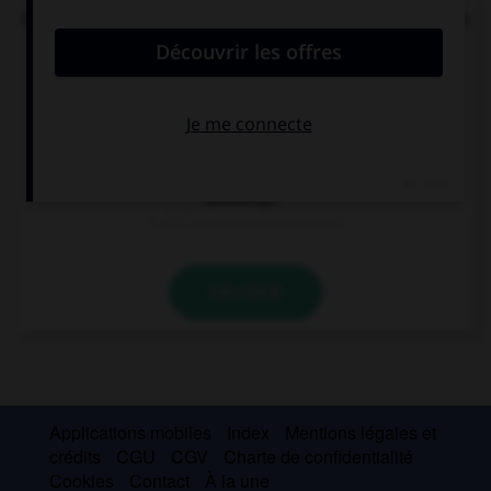
Où se trouve l'accent (syllabe soulignée) dans ces
mots ?
B
i
tteschön
Bitt
e
schön
Bittesch
ö
n
VALIDER
Applications mobiles
Index
Mentions légales et
crédits
CGU
CGV
Charte de confidentialité
Cookies
Contact
À la une