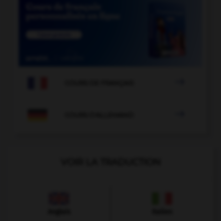

COURS DE FRANÇAIS

COURS D'ALLEMAND
VOIR LA TRADUCTION
Anglais
Italien