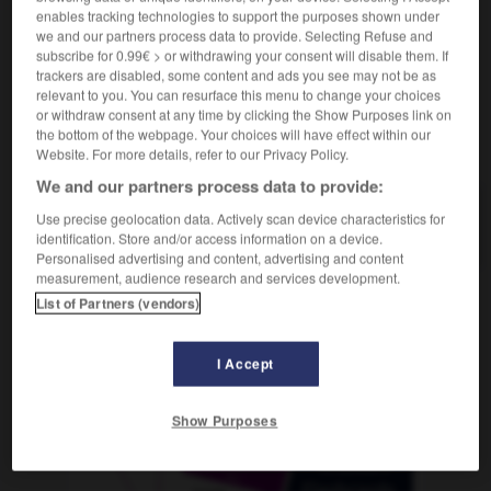
enables tracking technologies to support the purposes shown under
we and our partners process data to provide. Selecting Refuse and
subscribe for 0.99€ > or withdrawing your consent will disable them. If
trackers are disabled, some content and ads you see may not be as
orgner
-
lorgnette
-
lorgnon
-
Lorraine
-
lors
-
relevant to you. You can resurface this menu to change your choices
or withdraw consent at any time by clicking the Show Purposes link on
the bottom of the webpage. Your choices will have effect within our
AUTRES TRADUCTIONS
Website. For more details, refer to our Privacy Policy.
We and our partners process data to provide:
Use precise geolocation data. Actively scan device characteristics for
lorgnon
identification. Store and/or access information on a device.
Personalised advertising and content, advertising and content
measurement, audience research and services development.
List of Partners (vendors)
OUTILS
I Accept
Show Purposes