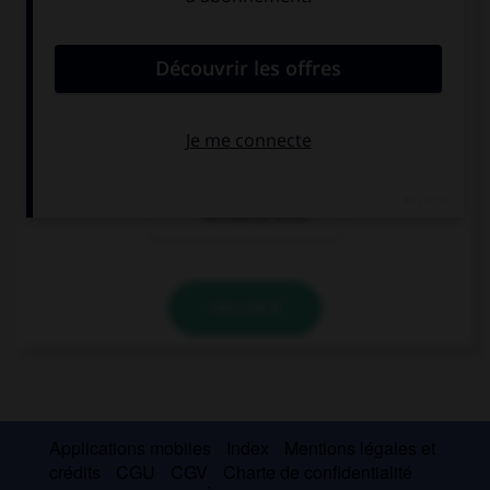
?
Ich möchte
Karin und Oliver
einen Kaffee,
kommen aus
bitte.
Paris.
Ich möchte eine
Fahrkarte, bitte.
VALIDER
Applications mobiles
Index
Mentions légales et
crédits
CGU
CGV
Charte de confidentialité