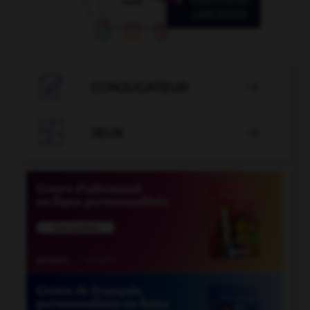

CONJUGATEUR


JEUX
