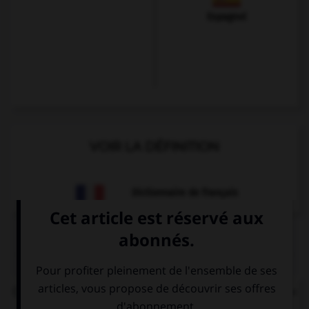
Espagnol
VOIR LA DÉFINITION
Dictionnaire de français
QUIZ
Comment dire : « Je voudrais un ticket de métro. »