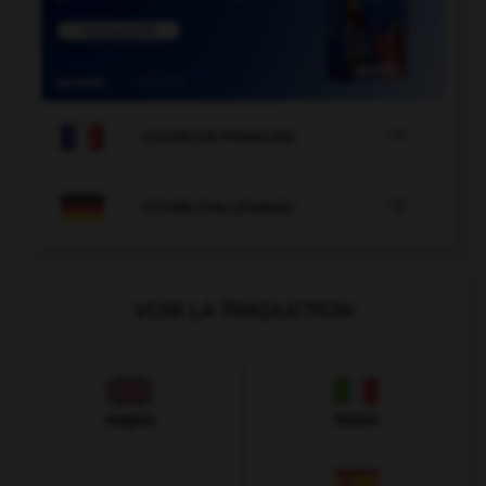

COURS DE FRANÇAIS

COURS D'ALLEMAND
VOIR LA TRADUCTION
Anglais
Italien