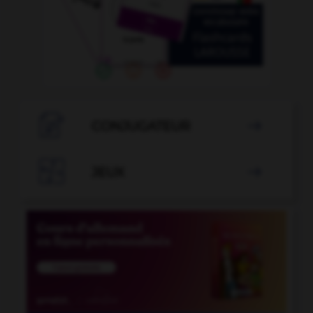

CONJUGATEUR


JEUX
