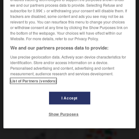
bouchon en
de liège
Korken
der
OU
we and our partners process data to provide. Selecting Refuse and
subscribe for 0.99€ > or withdrawing your consent will disable them. If
trackers are disabled, some content and ads you see may not be as
relevant to you. You can resurface this menu to change your choices
or withdraw consent at any time by clicking the Show Purposes link on
lie-de-vin
-
Liège
-
liège
-
liégeois
-
lien
-
li
the bottom of the webpage. Your choices will have effect within our
Website. For more details, refer to our Privacy Policy.
We and our partners process data to provide:
AUTRES TRADUCTIONS
Use precise geolocation data. Actively scan device characteristics for
identification. Store and/or access information on a device.
Personalised advertising and content, advertising and content
liège
measurement, audience research and services development.
Liège
List of Partners (vendors)
I Accept
OUTILS
Show Purposes