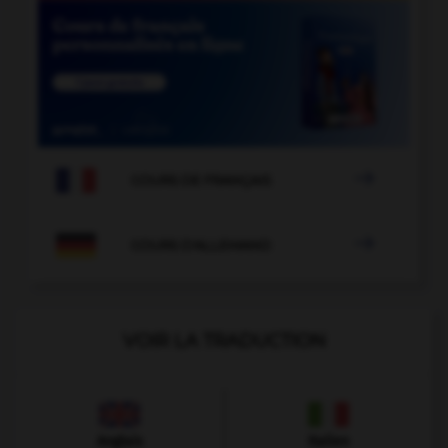

COURS DE FRANÇAIS

COURS D'ALLEMAND
VOIR LA TRADUCTION
Anglais
Italien