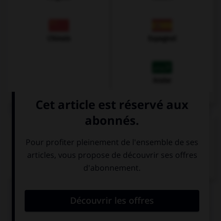
Chinois
Espagnol
Arabe
VOIR LA DÉFINITION
Dictionnaire de français
QUIZ