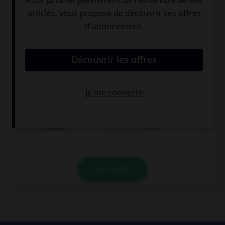
Fleisch
Fisch
VALIDER