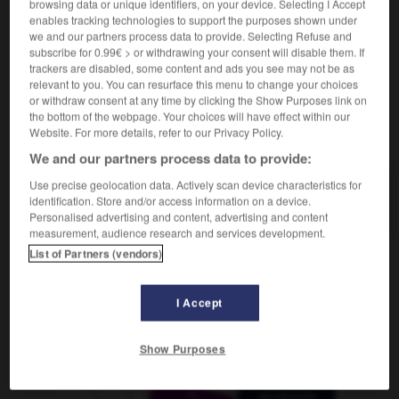
browsing data or unique identifiers, on your device. Selecting I Accept
der
Oleander
enables tracking technologies to support the purposes shown under
we and our partners process data to provide. Selecting Refuse and
subscribe for 0.99€ > or withdrawing your consent will disable them. If
trackers are disabled, some content and ads you see may not be as
lauréat
-
laurier
-
laurier-rose
-
laurier-sauce
-
La
relevant to you. You can resurface this menu to change your choices
or withdraw consent at any time by clicking the Show Purposes link on
the bottom of the webpage. Your choices will have effect within our
Website. For more details, refer to our Privacy Policy.
AUTRES TRADUCTIONS
We and our partners process data to provide:
Use precise geolocation data. Actively scan device characteristics for
laurier-rose
identification. Store and/or access information on a device.
Personalised advertising and content, advertising and content
measurement, audience research and services development.
List of Partners (vendors)
OUTILS
I Accept
Show Purposes