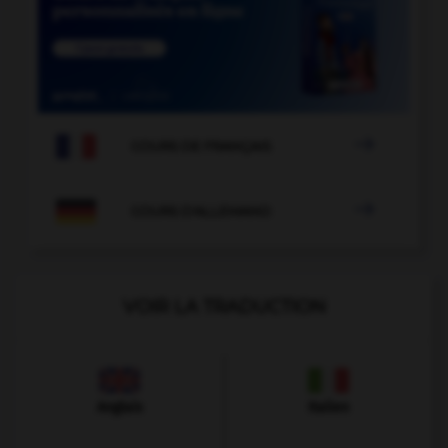

COURS DE FRANÇAIS

COURS D'ALLEMAND
VOIR LA TRADUCTION
Anglais
Italien