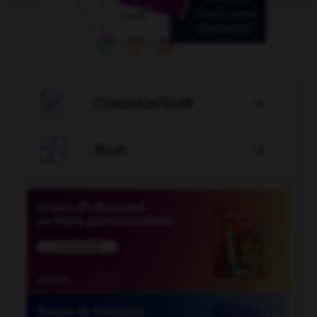

CONJUGATEUR


JEUX
