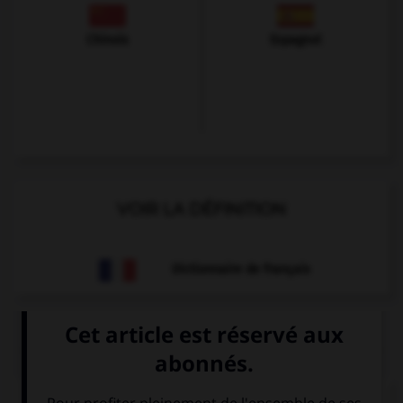
Chinois
Espagnol
VOIR LA DÉFINITION
Dictionnaire de français
QUIZ
À quoi correspond cette image ?