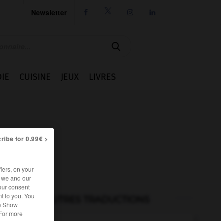
Newsletter




IE
CUISINE
JEUX
LIVRES
ribe for 0.99€ >
iers, on your
r we and our
our consent
t to you. You
AUTRES TRADUCTIONS
he Show
 For more