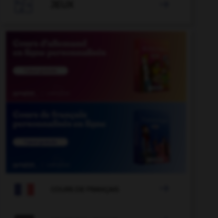

JEUX


COURS DE FRANÇAIS