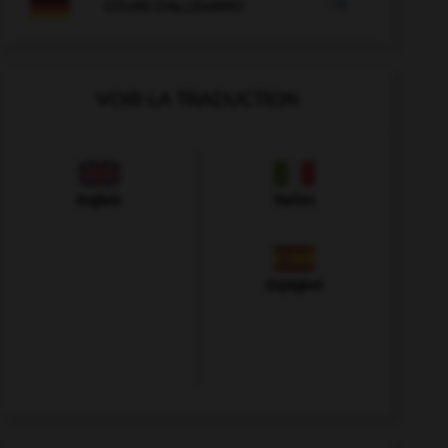

COURS D'ALLEMAND
VOIR LA TRADUCTION
Anglais
Italien
Espagnol