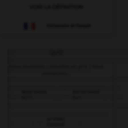
VOIR LA DÉFINITION
Dictionnaire de français
QUIZ
Vous souhaitez connaître un prix ? Vous
demandez...
Woher kommt
Wie viel kostet
Karin?
das?
Ist Olivier
Franzose?