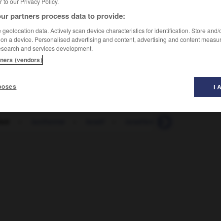
er to our Privacy Policy.
ur partners process data to provide:
geolocation data. Actively scan device characteristics for identification. Store and
 on a device. Personalised advertising and content, advertising and content measu
esearch and services development.
tners (vendors)
poses
I 
loir
-
isotherme
-
Israël
-
israélien
-
israélite
-