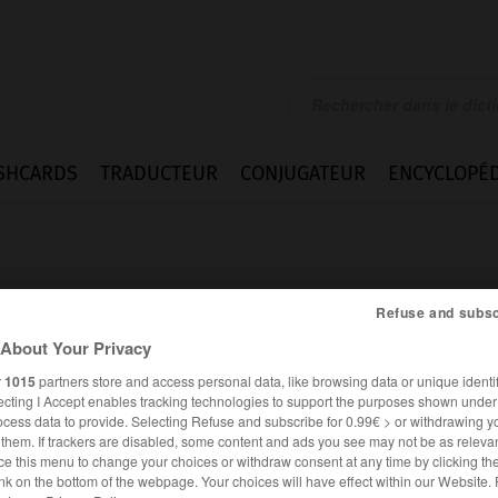
SHCARDS
TRADUCTEUR
CONJUGATEUR
ENCYCLOPÉD
Refuse and subsc
About Your Privacy
r
1015
partners store and access personal data, like browsing data or unique identif
ecting I Accept enables tracking technologies to support the purposes shown unde
ocess data to provide. Selecting Refuse and subscribe for 0.99€ > or withdrawing y
e them. If trackers are disabled, some content and ads you see may not be as relevan
ce this menu to change your choices or withdraw consent at any time by clicking t
FRANÇAIS
ALLEMAND
nk on the bottom of the webpage. Your choices will have effect within our Website.