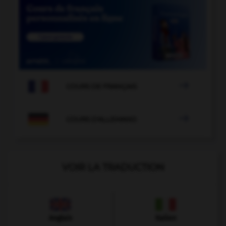

COURS DE FRANÇAIS

COURS D'ALLEMAND
VOIR LA TRADUCTION
Anglais
Italien