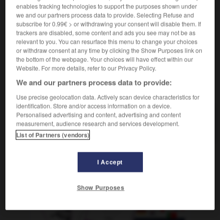
enables tracking technologies to support the purposes shown under
[lieu]
trostlos
we and our partners process data to provide. Selecting Refuse and
subscribe for 0.99€ > or withdrawing your consent will disable them. If
trackers are disabled, some content and ads you see may not be as
relevant to you. You can resurface this menu to change your choices
or withdraw consent at any time by clicking the Show Purposes link on
_invitée
-
inviter
-
invivable
-
invocation
-
involo
the bottom of the webpage. Your choices will have effect within our
Website. For more details, refer to our Privacy Policy.
We and our partners process data to provide:
AUTRES TRADUCTIONS
Use precise geolocation data. Actively scan device characteristics for
identification. Store and/or access information on a device.
Personalised advertising and content, advertising and content
invivable
measurement, audience research and services development.
List of Partners (vendors)
I Accept
OUTILS
Show Purposes