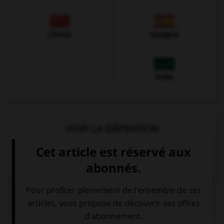
Chinois
Espagnol
Arabe
VOIR LA DÉFINITION
Dictionnaire de français
QUIZ