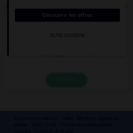
Le
ch
de quel mot ne se prononce pas comme les
deux autres ?
ich
Achtung!
dich
VALIDER
Applications mobiles
Index
Mentions légales et
crédits
CGU
CGV
Charte de confidentialité
Cookies
Contact
À la une