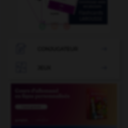

CONJUGATEUR


JEUX
