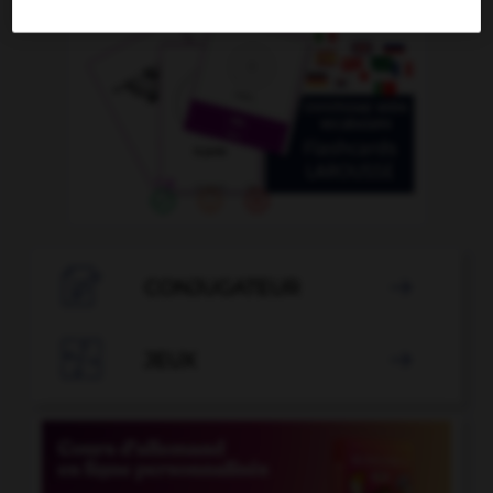

CONJUGATEUR


JEUX
