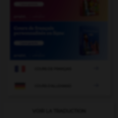

COURS DE FRANÇAIS

COURS D'ALLEMAND
VOIR LA TRADUCTION