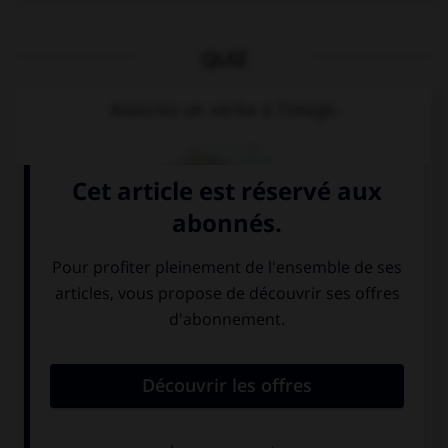
QUIZ
Associez un verbe à l'image.
möchten
sprechen