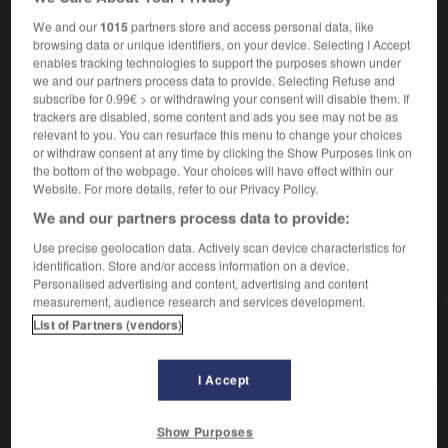
magistrat instructeur
Untersuchungsrichter
der
We and our
1015
partners store and access personal data, like
browsing data or unique identifiers, on your device. Selecting I Accept
enables tracking technologies to support the purposes shown under
instructeur
[
ɛ̃stryktɶr
]
we and our partners process data to provide. Selecting Refuse and
nom masculin
subscribe for 0.99€ > or withdrawing your consent will disable them. If
trackers are disabled, some content and ads you see may not be as
der,
Ausbilderin
die
Ausbilder
relevant to you. You can resurface this menu to change your choices
or withdraw consent at any time by clicking the Show Purposes link on
the bottom of the webpage. Your choices will have effect within our
Website. For more details, refer to our Privacy Policy.
ser
-
institutrice
-
instructeur
-
instructif
-
instruc
We and our partners process data to provide:
Use precise geolocation data. Actively scan device characteristics for
identification. Store and/or access information on a device.
AUTRES TRADUCTIONS
Personalised advertising and content, advertising and content
measurement, audience research and services development.
List of Partners (vendors)
instructeur
I Accept
OUTILS
Show Purposes