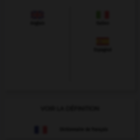
Anglais
Italien
Espagnol
VOIR LA DÉFINITION
Dictionnaire de français