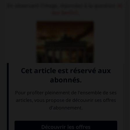
En observant l'image, répondez à la question
Ist
das Berlin?
.
Nein, das ist
Ja, das ist das