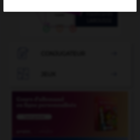

CONJUGATEUR


JEUX
