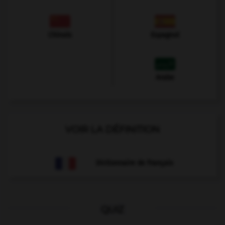
Chinois
Espagnol
Arabe
VOIR LA DÉFINITION
Dictionnaire de français
QUIZ