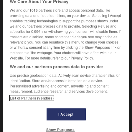
We Care About Your Privacy
[acte]
das
Unrecht
(sans pluriel)
We and our
1015
partners store and access personal data, like
browsing data or unique identifiers, on your device. Selecting I Accept
enables tracking technologies to support the purposes shown under
we and our partners process data to provide. Selecting Refuse and
subscribe for 0.99€ > or withdrawing your consent will disable them. If
ste
-
injustement
-
injustice
-
injustifiable
-
injust
trackers are disabled, some content and ads you see may not be as
relevant to you. You can resurface this menu to change your choices
or withdraw consent at any time by clicking the Show Purposes link on
AUTRES TRADUCTIONS
the bottom of the webpage. Your choices will have effect within our
Website. For more details, refer to our Privacy Policy.
We and our partners process data to provide:
injustice
Use precise geolocation data. Actively scan device characteristics for
identification. Store and/or access information on a device.
Personalised advertising and content, advertising and content
measurement, audience research and services development.
List of Partners (vendors)
OUTILS
I Accept
Show Purposes