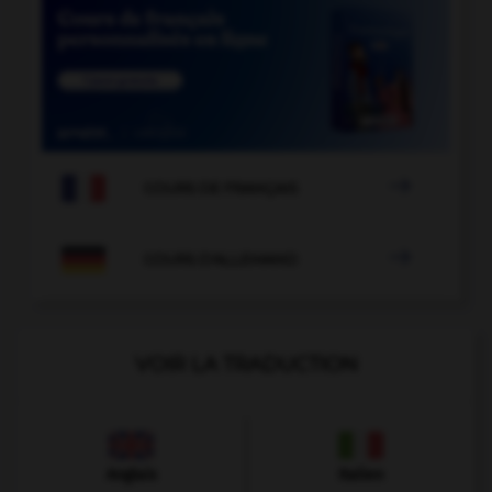

COURS DE FRANÇAIS

COURS D'ALLEMAND
VOIR LA TRADUCTION
Anglais
Italien