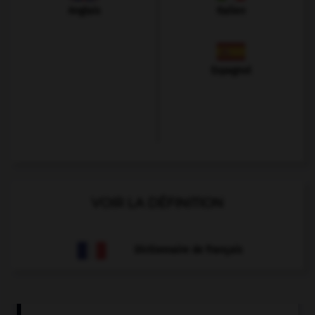
Anglais
Italien
Espagnol
VOIR LA DÉFINITION
Dictionnaire de français