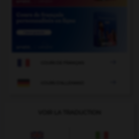

COURS DE FRANÇAIS

COURS D'ALLEMAND
VOIR LA TRADUCTION