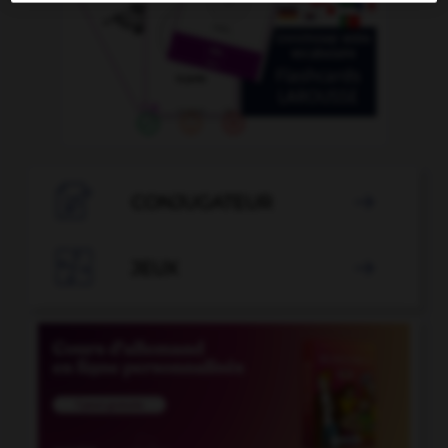

CONJUGATEUR


JEUX
