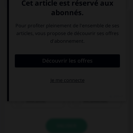
QUIZ
Que voit-on sur cette image ?
eine Birne
ein Brötchen
VALIDER