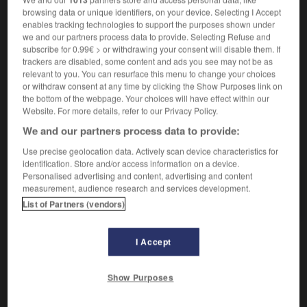
browsing data or unique identifiers, on your device. Selecting I Accept
[de voix]
der
Tonfall
enables tracking technologies to support the purposes shown under
[de route]
die
we and our partners process data to provide. Selecting Refuse and
Biegung
subscribe for 0.99€ > or withdrawing your consent will disable them. If
trackers are disabled, some content and ads you see may not be as
relevant to you. You can resurface this menu to change your choices
or withdraw consent at any time by clicking the Show Purposes link on
the bottom of the webpage. Your choices will have effect within our
ement
-
inflexible
-
inflexion
-
infliger
-
influençab
Website. For more details, refer to our Privacy Policy.
We and our partners process data to provide:
AUTRES TRADUCTIONS
Use precise geolocation data. Actively scan device characteristics for
identification. Store and/or access information on a device.
Personalised advertising and content, advertising and content
measurement, audience research and services development.
inflexion
List of Partners (vendors)
I Accept
OUTILS
Show Purposes