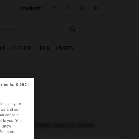
Newsletter




IE
CUISINE
JEUX
LIVRES
ribe for 0.99€ >
iers, on your
r we and our
our consent
t to you. You
AUTRES TRADUCTIONS
he Show
 For more