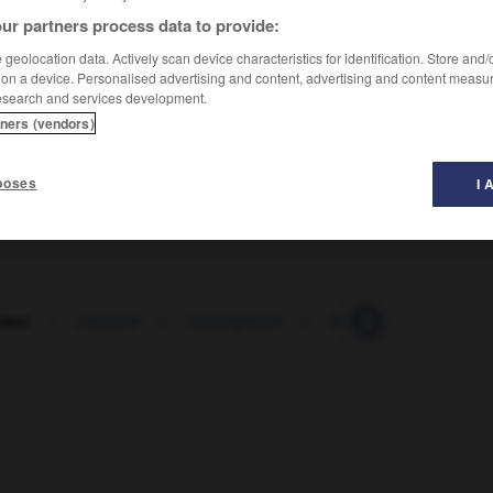
ur partners process data to provide:
geolocation data. Actively scan device characteristics for identification. Store and
 on a device. Personalised advertising and content, advertising and content measu
esearch and services development.
tners (vendors)
poses
I 
lent
-
indolore
-
indomptable
-
Indonésie
-
indo