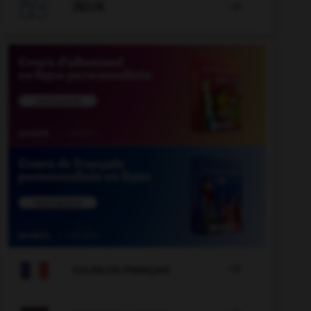

JEUX


COURS DE FRANÇAIS