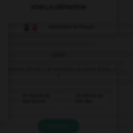
VOIR LA DÉFINITION
Dictionnaire de français
QUIZ
Comment dit-on « Je voudrais un verre d'eau. »
?
Ich möchte ein
Ich möchte ein
Glas Wasser.
Glas Bier.
VALIDER