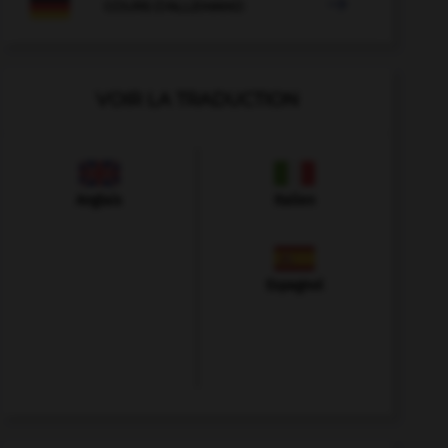

COURS D'ALLEMAND
VOIR LA TRADUCTION
Anglais
Italien
Espagnol