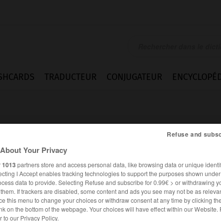
SHCARDS
TRADUCTEUR
CONJUGATEUR
ENCYCLOPÉD
Refuse and subsc
About Your Privacy
r
1013
partners store and access personal data, like browsing data or unique identif
t
ecting I Accept enables tracking technologies to support the purposes shown unde
ocess data to provide. Selecting Refuse and subscribe for 0.99€ > or withdrawing y
e them. If trackers are disabled, some content and ads you see may not be as relevan
ce this menu to change your choices or withdraw consent at any time by clicking t
nk on the bottom of the webpage. Your choices will have effect within our Website.
FRANÇAIS
ALLEMAND
er to our Privacy Policy.