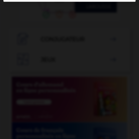

CONJUGATEUR


JEUX
