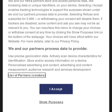
We and our
1013
partners store and access personal data, like
browsing data or unique identifiers, on your device. Selecting I Accept
enables tracking technologies to support the purposes shown under
we and our partners process data to provide. Selecting Refuse and
igène
-
indigent
-
indigeste
-
indigestion
-
indig
subscribe for 0.99€ > or withdrawing your consent will disable them. If
trackers are disabled, some content and ads you see may not be as
relevant to you. You can resurface this menu to change your choices
or withdraw consent at any time by clicking the Show Purposes link on
AUTRES TRADUCTIONS
the bottom of the webpage. Your choices will have effect within our
Website. For more details, refer to our Privacy Policy.
We and our partners process data to provide:
indigeste
Use precise geolocation data. Actively scan device characteristics for
identification. Store and/or access information on a device.
Personalised advertising and content, advertising and content
measurement, audience research and services development.
OUTILS
List of Partners (vendors)
I Accept
Show Purposes