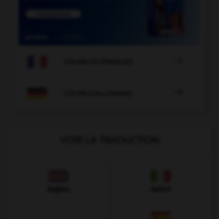

COURS DE FRANÇAIS

COURS D'ALLEMAND
VOIR LA TRADUCTION
Anglais
Italien