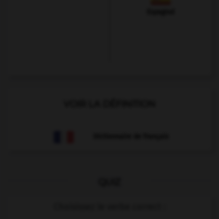
Espagnol
VOIR LA DÉFINITION
Dictionnaire de français
QUIZ
Choisissez le verbe correct :