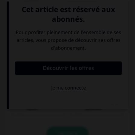
essen
sprechen
VALIDER