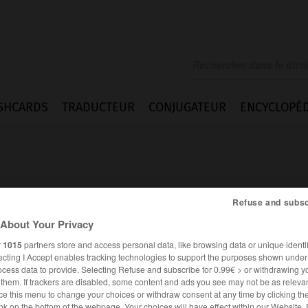
SHCARDS
TRADUCTEUR
CONJUGATEUR
ENCYCLOPÉD
Refuse and subsc
About Your Privacy
ion
r
1015
partners store and access personal data, like browsing data or unique identif
ecting I Accept enables tracking technologies to support the purposes shown unde
ocess data to provide. Selecting Refuse and subscribe for 0.99€ > or withdrawing y
e them. If trackers are disabled, some content and ads you see may not be as relevan
FRANÇAIS
ALLEMAND
ce this menu to change your choices or withdraw consent at any time by clicking t
nk on the bottom of the webpage. Your choices will have effect within our Website.