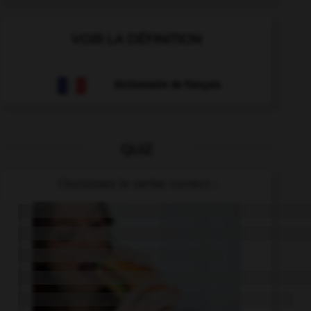
VOIR LA DÉFINITION
Dictionnaire de français
QUIZ
Choisissez le verbe correct :