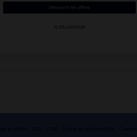
es et crédits
CGU
CGV
Charte de confidentialité
Cookie