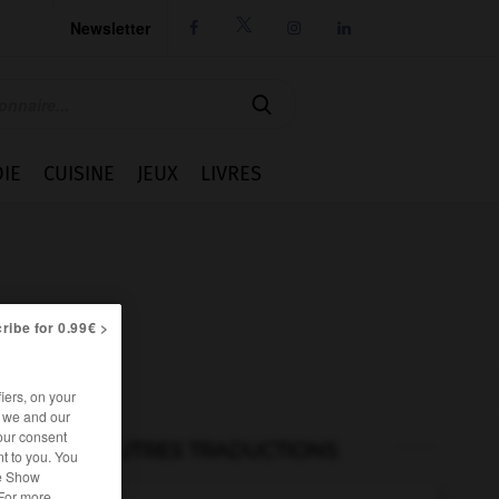
Newsletter




IE
CUISINE
JEUX
LIVRES
ribe for 0.99€ >
iers, on your
r we and our
our consent
AUTRES TRADUCTIONS
t to you. You
he Show
 For more