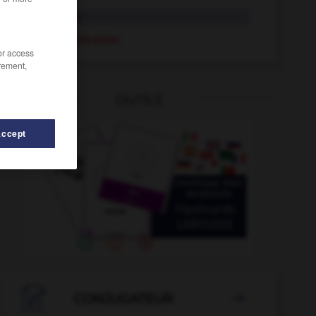
indication
contre-indication
/or access
rement,
OUTILS
Accept
t
-
indifférence
-
index
-
indexation
-
indexer
-

CONJUGATEUR
