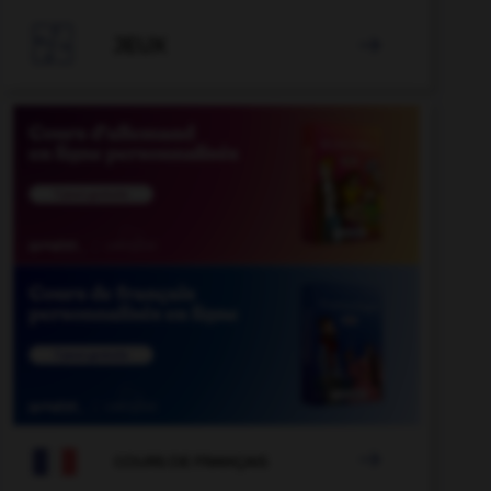

JEUX


COURS DE FRANÇAIS