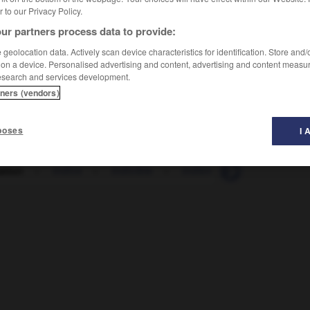
er to our Privacy Policy.
ur partners process data to provide:
geolocation data. Actively scan device characteristics for identification. Store and
 on a device. Personalised advertising and content, advertising and content measu
esearch and services development.
tners (vendors)
poses
I 
ation
-
indice
-
indicible
-
indien
-
indifféremmen