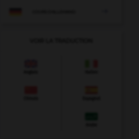

COURS D'ALLEMAND
VOIR LA TRADUCTION
Anglais
Italien
Chinois
Espagnol
Arabe