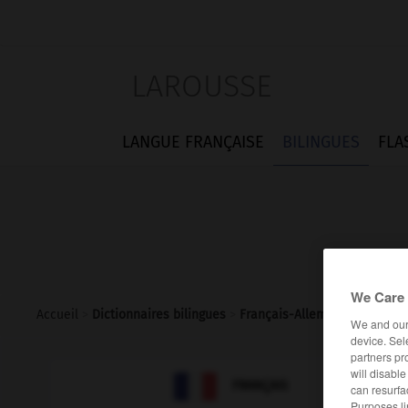
LAROUSSE
LANGUE FRANÇAISE
BILINGUES
FLA
We Care 
Accueil
>
Dictionnaires bilingues
>
Français-Allemand
>
indicat
We and ou
device. Sel
partners pr
will disabl

ALLEMAND
FRANÇAIS
can resurfa
Purposes li