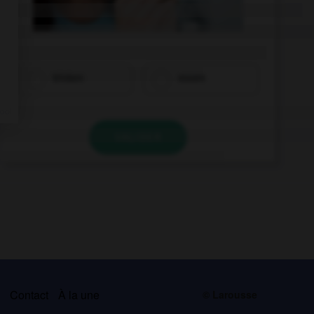
trinken
essen
VALIDER
s
Contact
À la une
© Larousse