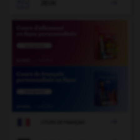

JEUX


COURS DE FRANÇAIS