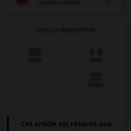

COURS D'ALLEMAND
VOIR LA TRADUCTION
Anglais
Italien
Espagnol