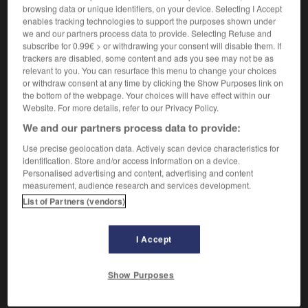
[total]
browsing data or unique identifiers, on your device. Selecting I Accept
bedingungslos
enables tracking technologies to support the purposes shown under
psychologie
nicht konditioniert
we and our partners process data to provide. Selecting Refuse and
subscribe for 0.99€ > or withdrawing your consent will disable them. If
[fervent]
hitzig
trackers are disabled, some content and ads you see may not be as
relevant to you. You can resurface this menu to change your choices
or withdraw consent at any time by clicking the Show Purposes link on
the bottom of the webpage. Your choices will have effect within our
inconditionnel, ininconditionnelle
[
ɛ̃kɔ̃disjɔnɛl
]
Website. For more details, refer to our Privacy Policy.
nom masculin et féminin singulier
We and our partners process data to provide:
bedingungsloser Anhänger, bedingungslose
Anhängerin
Use precise geolocation data. Actively scan device characteristics for
je suis un inconditionnel de Godard
ich bin ein
identification. Store and/or access information on a device.
Personalised advertising and content, advertising and content
absoluter Godard-Fan
measurement, audience research and services development.
List of Partners (vendors)
-
inconciliable
-
inconditionnel
-
inconditionnellemen
I Accept
AUTRES TRADUCTIONS
Show Purposes