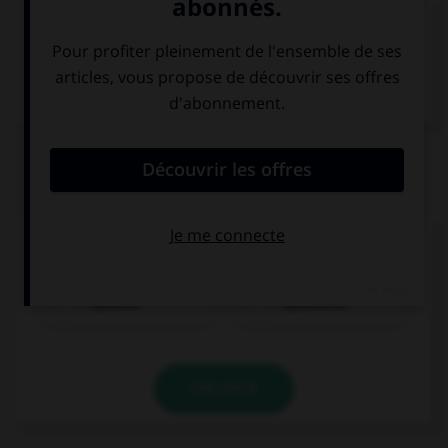
VOIR LA DÉFINITION
Dictionnaire de français
QUIZ
Quel nom prend l'article
die
?
Italiener
Italienerin
VALIDER