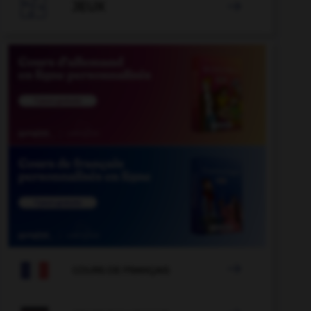

JEUX


COURS DE FRANÇAIS