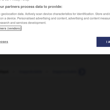
ur partners process data to provide:
geolocation data. Actively scan device characteristics for identification. Store and
 on a device. Personalised advertising and content, advertising and content measu
esearch and services development.
tners (vendors)
poses
I 
liqué
-
inappréciable
-
inapprochable
-
inapproprié