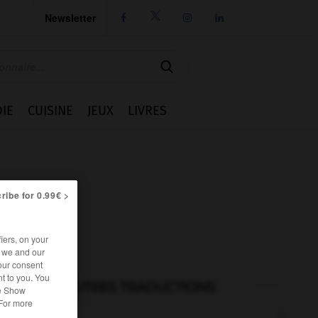
Newsletter




IE
CUISINE
JEUX
LIVRES
ribe for 0.99€ >
iers, on your
r we and our
our consent
t to you. You
AUTRES TRADUCTIONS
he Show
 For more