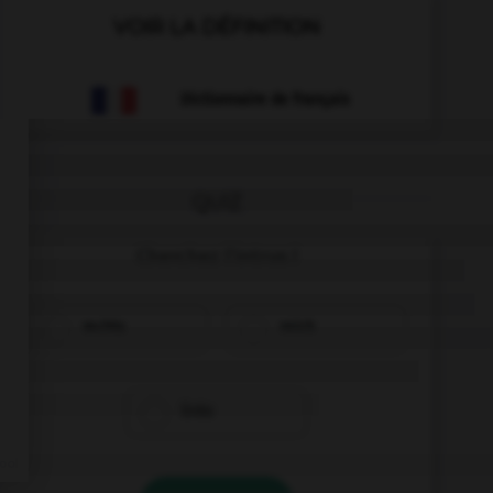
VOIR LA DÉFINITION
Dictionnaire de français
QUIZ
Cherchez l'intrus !
rechts
reich
links