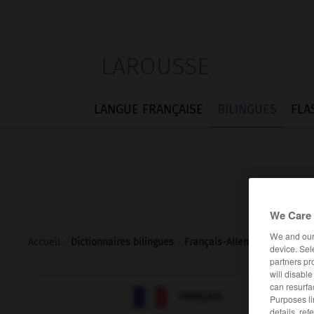
LAROUSSE
LANGUE FRANÇAISE
BILINGUES
FLA
We Care 
We and ou
Accueil
>
Dictionnaires bilingues
>
Français-Allemand
>
inappli
device. Sel
partners pr
will disabl
can resurfa

ALLEMAND
FRANÇAIS
Purposes li
details, ref