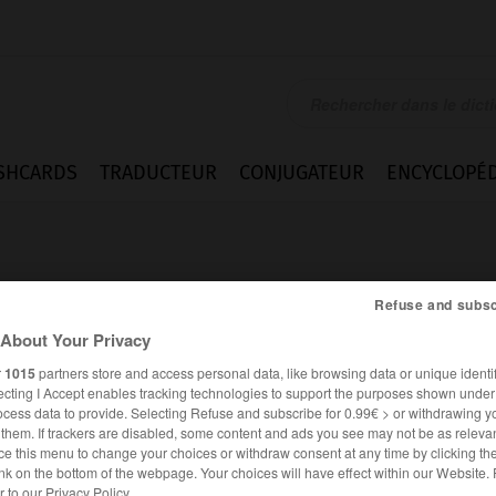
SHCARDS
TRADUCTEUR
CONJUGATEUR
ENCYCLOPÉD
Refuse and subsc
About Your Privacy
r
1015
partners store and access personal data, like browsing data or unique identif
qué
ecting I Accept enables tracking technologies to support the purposes shown unde
ocess data to provide. Selecting Refuse and subscribe for 0.99€ > or withdrawing y
e them. If trackers are disabled, some content and ads you see may not be as relevan
ce this menu to change your choices or withdraw consent at any time by clicking t
FRANÇAIS
ALLEMAND
nk on the bottom of the webpage. Your choices will have effect within our Website.
er to our Privacy Policy.