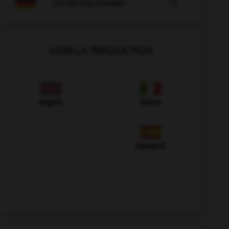

COURS D'ALLEMAND
VOIR LA TRADUCTION
Anglais
Italien
Espagnol