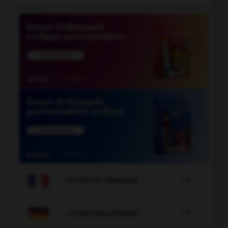

COURS DE FRANÇAIS

COURS D'ALLEMAND