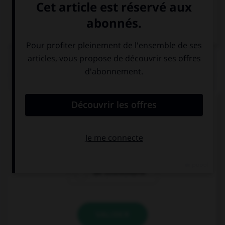
Dictionnaire de français
QUIZ
Comment dit-on « le billet d'entrée » ?
die Fahrkarte
die Eintrittkarte
die Eintrittskarte
VALIDER