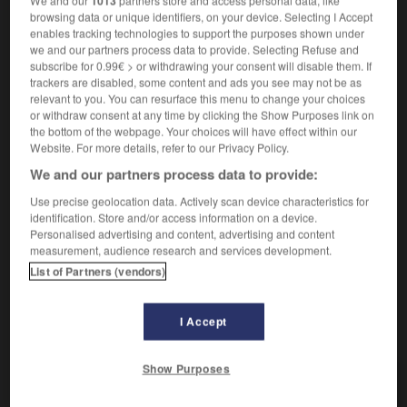
1013
[intérêt, autorité]
die
Wichtigkeit
browsing data or unique identifiers, on your device. Selecting I Accept
attacher de l'importance à qqch
einer Sache
enables tracking technologies to support the purposes shown under
we and our partners process data to provide. Selecting Refuse and
Bedeutung beimessen
(D)
subscribe for 0.99€ > or withdrawing your consent will disable them. If
avoir de l'importance
von Bedeutung sein
trackers are disabled, some content and ads you see may not be as
sans importance
unwichtig
relevant to you. You can resurface this menu to change your choices
se donner de l'importance
sich wichtig tun
or withdraw consent at any time by clicking the Show Purposes link on
the bottom of the webpage. Your choices will have effect within our
[taille]
die
Größe
Website. For more details, refer to our Privacy Policy.
d'importance
bedeutend
(adj)
We and our partners process data to provide:
[gravité]
die
Bedeutung
Use precise geolocation data. Actively scan device characteristics for
identification. Store and/or access information on a device.
Personalised advertising and content, advertising and content
measurement, audience research and services development.
List of Partners (vendors)
larité
-
import
-
importance
-
important
-
import
I Accept
AUTRES TRADUCTIONS
Show Purposes
importance