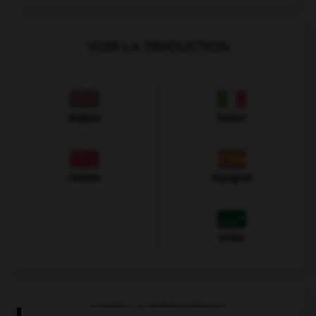
VOIR LA TRADUCTION
Anglais
Italien
Chinois
Espagnol
Arabe
VOIR LA DÉFINITION