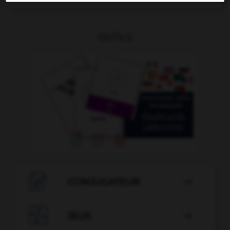
OUTILS

CONJUGATEUR


JEUX
