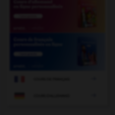

COURS DE FRANÇAIS

COURS D'ALLEMAND