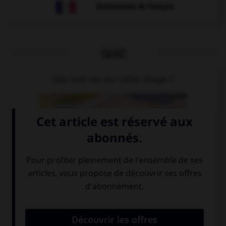
Dictionnaire de français
QUIZ
Que voit-on sur cette image ?