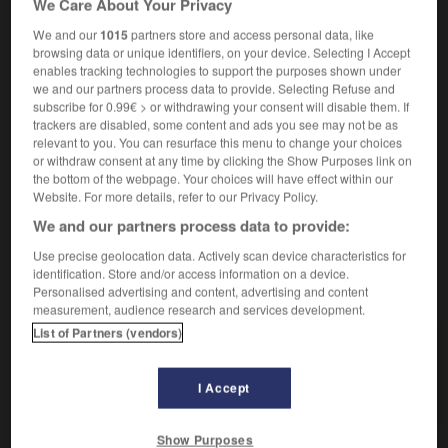
We Care About Your Privacy
[personne, regard]
erhellen
Conjugaison
We and our
1015
partners store and access personal data, like
browsing data or unique identifiers, on your device. Selecting I Accept
enables tracking technologies to support the purposes shown under
we and our partners process data to provide. Selecting Refuse and
s'illuminer
subscribe for 0.99€ > or withdrawing your consent will disable them. If
verbe pronominal
Conjugaison
trackers are disabled, some content and ads you see may not be as
sich erleuchten
relevant to you. You can resurface this menu to change your choices
or withdraw consent at any time by clicking the Show Purposes link on
the bottom of the webpage. Your choices will have effect within our
Website. For more details, refer to our Privacy Policy.
We and our partners process data to provide:
illuminé_illuminée
-
illuminer
-
illusion
-
illusionne
Use precise geolocation data. Actively scan device characteristics for
identification. Store and/or access information on a device.
AUTRES TRADUCTIONS
Personalised advertising and content, advertising and content
measurement, audience research and services development.
List of Partners (vendors)
illuminer
I Accept
s'illuminer
Show Purposes