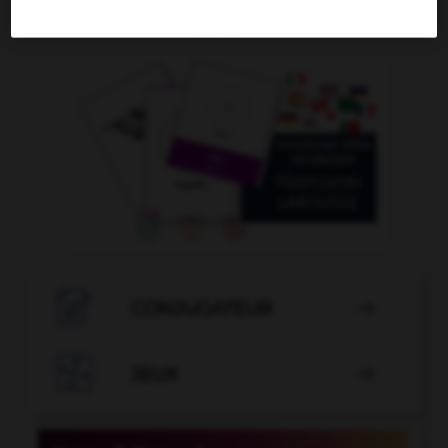
OUTILS

CONJUGATEUR


JEUX
