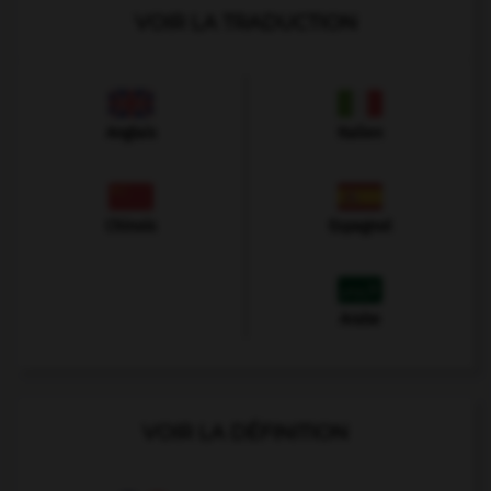
VOIR LA TRADUCTION
Anglais
Italien
Chinois
Espagnol
Arabe
VOIR LA DÉFINITION