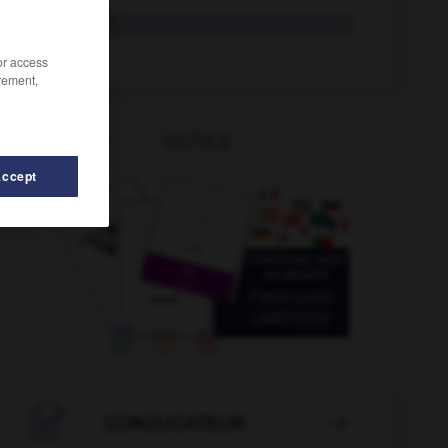
hydratant
hydrater
/or access
rement,
OUTILS
Accept
ique
-
hydravion
-
hurluberlu_hurluberlue
-
hurrah

CONJUGATEUR
