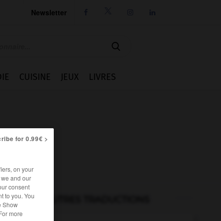
Newsletter




IE
CUISINE
JEUX
LIVRES
ribe for 0.99€ >
iers, on your
r we and our
our consent
t to you. You
AUTRES TRADUCTIONS
he Show
 For more