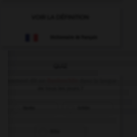
VOIR LA DÉFINITION
Dictionnaire de français
QUIZ
Comment dit-on
Dankeschön
dans la langue
de tous les jours ?
Danke
Schön
Bitte