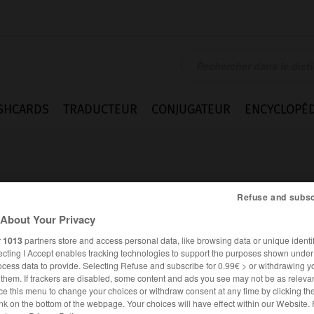
SHCARDS
TRADUCTEUR
CONJUGATEUR
ENCYCLOPÉD
Refuse and subsc
About Your Privacy
r
1013
partners store and access personal data, like browsing data or unique identif
nt
ecting I Accept enables tracking technologies to support the purposes shown unde
ocess data to provide. Selecting Refuse and subscribe for 0.99€ > or withdrawing y
e them. If trackers are disabled, some content and ads you see may not be as relevan
ce this menu to change your choices or withdraw consent at any time by clicking t
FRANÇAIS
ALLEMAND
nk on the bottom of the webpage. Your choices will have effect within our Website.