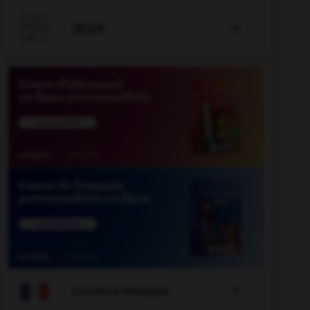

JEUX


COURS DE FRANÇAIS