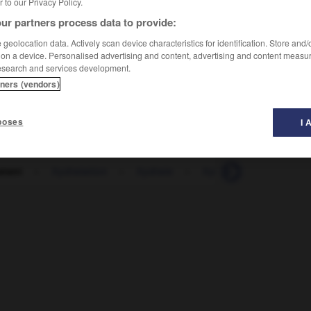
er to our Privacy Policy.
ur partners process data to provide:
geolocation data. Actively scan device characteristics for identification. Store and
 on a device. Personalised advertising and content, advertising and content measu
esearch and services development.
tners (vendors)
poses
I 
atant
-
hydratation
-
hydrate
-
hydrater
-
hydraul