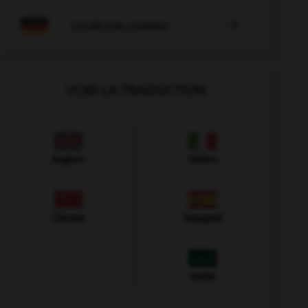

COURS D'ALLEMAND
VOIR LA TRADUCTION
Anglais
Italien
Chinois
Espagnol
Arabe