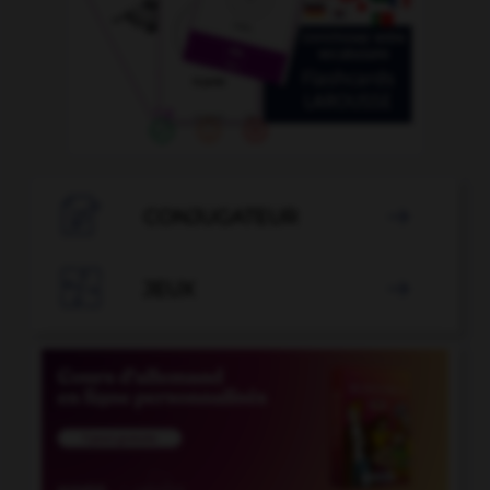

CONJUGATEUR


JEUX
