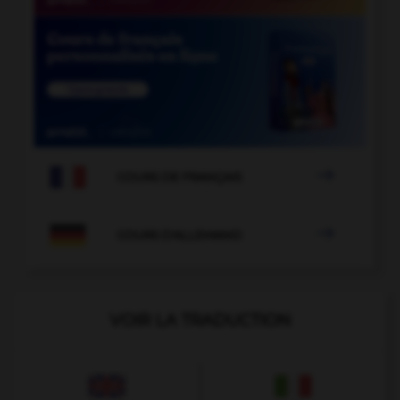

COURS DE FRANÇAIS

COURS D'ALLEMAND
VOIR LA TRADUCTION