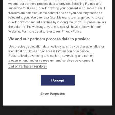
crier haro sur qqn/qqch
gegen jn/etw ein
we and our partners process data to provide. Selecting Refuse and
Zetergeschrei anstimmen
subscribe for 0.99€ > or withdrawing your consent will disable them. If
trackers are disabled, some content and ads you see may not be as
relevant to you. You can resurface this menu to change your choices
or withdraw consent at any time by clicking the Show Purposes link on
the bottom of the webpage. Your choices will have effect within our
arnacher
-
harnais
-
haro
-
harpagon
-
harpe
-
Website. For more details, refer to our Privacy Policy.
We and our partners process data to provide:
AUTRES TRADUCTIONS
Use precise geolocation data. Actively scan device characteristics for
identification. Store and/or access information on a device.
Personalised advertising and content, advertising and content
measurement, audience research and services development.
haro
List of Partners (vendors)
crier haro sur quelqu'un/quelque chose
I Accept
OUTILS
Show Purposes