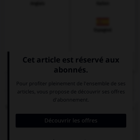
Anglais
Italien
Espagnol
QUIZ
Vous demandez le chemin pour rejoindre la gare...
Wo ist der
Wer ist der
Bahnhof, bitte?
Bahnhof, bitte?