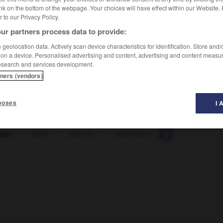
nk on the bottom of the webpage. Your choices will have effect within our Website.
er to our Privacy Policy.
ur partners process data to provide:
geolocation data. Actively scan device characteristics for identification. Store and
 on a device. Personalised advertising and content, advertising and content measu
esearch and services development.
tners (vendors)
poses
I 
sou
-
grive
-
grivois
-
Groenland
-
grog
-
gro