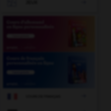

JEUX


COURS DE FRANÇAIS