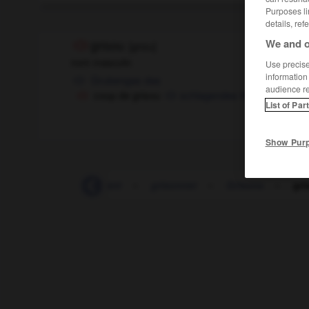
Purposes li
details, ref
We and o
grisou
[
grizu
]
nom masculin
Use precise 
information
Grubengas
das
audience r
coup de grisou
schlagendes Wetter
List of Par
Show Pur
griser
-
grisonnant
-
grisonner
-
Grisons
-
gri