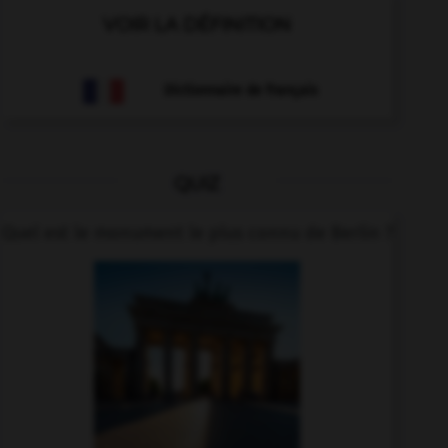
VOIR LA DÉFINITION
Dictionnaire de français
QUIZ
Quel est le monument le plus connu de Berlin ?