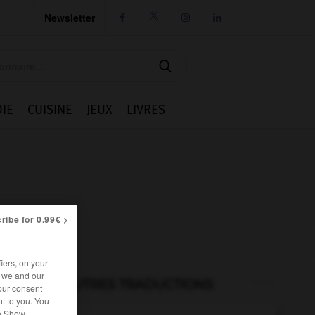
Newsletter




IE
CUISINE
JEUX
LIVRES
ribe for 0.99€ >
iers, on your
r we and our
AUTRES TRADUCTIONS
our consent
t to you. You
he Show