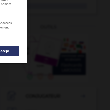
 For more
grisou
/or access
OUTILS
rement,
Accept
ggy
-
grisé
-
griser
-
grisonnant
-
grisonner
-

CONJUGATEUR
