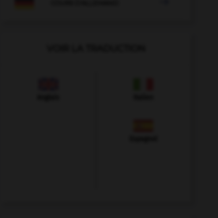

COURS D'ALLEMAND
VOIR LA TRADUCTION
Anglais
Italien
Espagnol