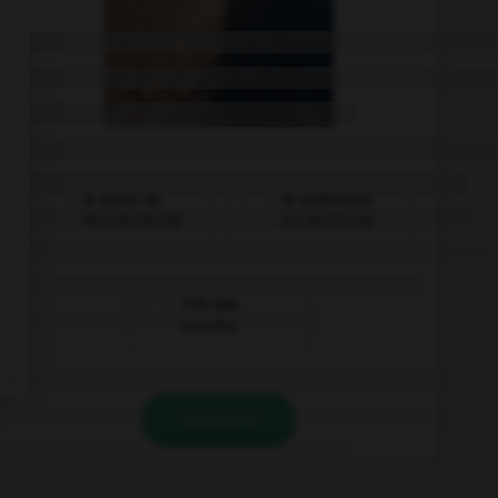
la porte de
le parlement
Brandenbourg
au Reichstag
l'île des
musées
VALIDER