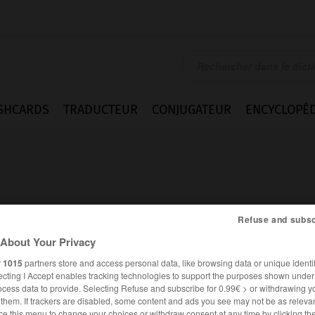
SHCARDS
TRADUCTEUR
CONJUGATEUR
ENCYCLOPÉD
Refuse and subsc
About Your Privacy
r
1015
partners store and access personal data, like browsing data or unique identif
ecting I Accept enables tracking technologies to support the purposes shown unde
ocess data to provide. Selecting Refuse and subscribe for 0.99€ > or withdrawing y
FRANÇAIS
ALLEMAND
e them. If trackers are disabled, some content and ads you see may not be as relevan
ce this menu to change your choices or withdraw consent at any time by clicking t