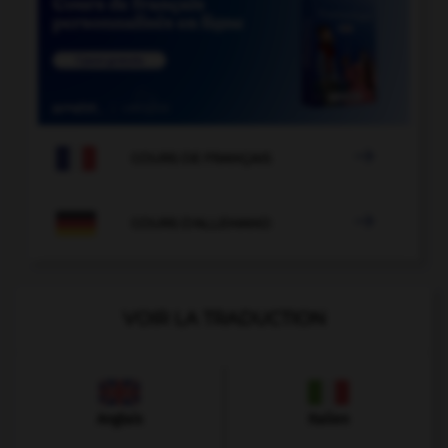

COURS DE FRANÇAIS

COURS D'ALLEMAND
VOIR LA TRADUCTION
Anglais
Italien