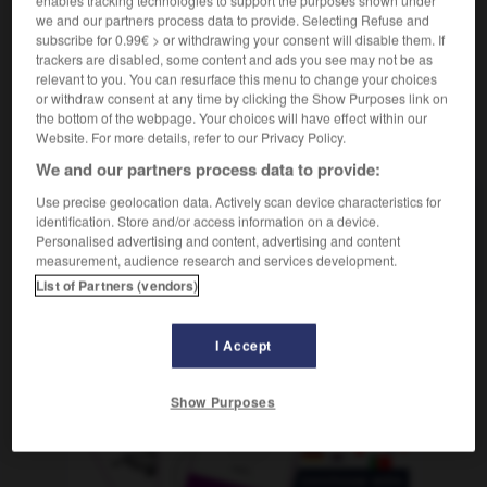
enables tracking technologies to support the purposes shown under
we and our partners process data to provide. Selecting Refuse and
subscribe for 0.99€ > or withdrawing your consent will disable them. If
trackers are disabled, some content and ads you see may not be as
relevant to you. You can resurface this menu to change your choices
-
gris
-
grisaille
-
grisant
-
grisâtre
-
grisé
-
or withdraw consent at any time by clicking the Show Purposes link on
the bottom of the webpage. Your choices will have effect within our
Website. For more details, refer to our Privacy Policy.
AUTRES TRADUCTIONS
We and our partners process data to provide:
Use precise geolocation data. Actively scan device characteristics for
identification. Store and/or access information on a device.
grisant
Personalised advertising and content, advertising and content
griser
measurement, audience research and services development.
List of Partners (vendors)
I Accept
OUTILS
Show Purposes