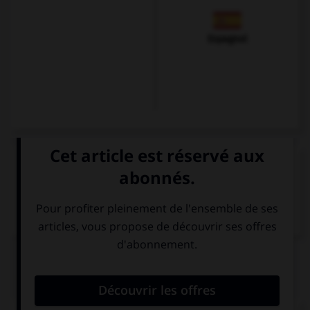
Espagnol
VOIR LA DÉFINITION
Dictionnaire de français
QUIZ