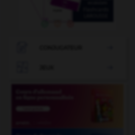

CONJUGATEUR


JEUX
