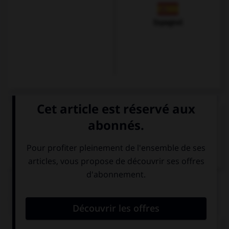
Espagnol
VOIR LA DÉFINITION
Dictionnaire de français
QUIZ
Complétez la phrase suivante :