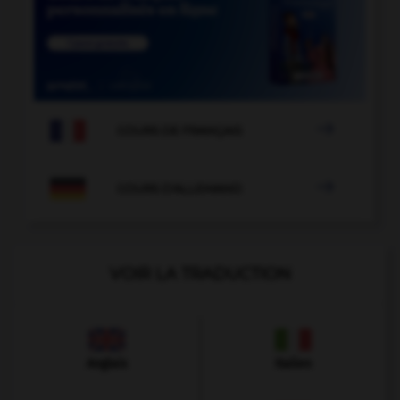

COURS DE FRANÇAIS

COURS D'ALLEMAND
VOIR LA TRADUCTION
Anglais
Italien