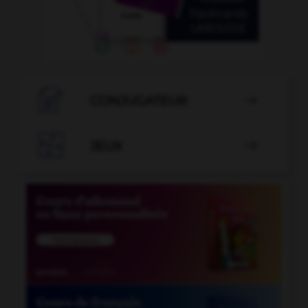

CONJUGATEUR


JEUX
