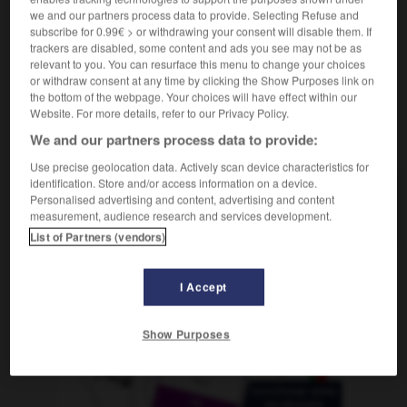
Granatapfelsirup
der
we and our partners process data to provide. Selecting Refuse and
subscribe for 0.99€ > or withdrawing your consent will disable them. If
trackers are disabled, some content and ads you see may not be as
relevant to you. You can resurface this menu to change your choices
or withdraw consent at any time by clicking the Show Purposes link on
nade
-
grenadier
-
grenadine
-
grenat
-
grenier
-
the bottom of the webpage. Your choices will have effect within our
Website. For more details, refer to our Privacy Policy.
We and our partners process data to provide:
AUTRES TRADUCTIONS
Use precise geolocation data. Actively scan device characteristics for
identification. Store and/or access information on a device.
Personalised advertising and content, advertising and content
grenadine
measurement, audience research and services development.
List of Partners (vendors)
OUTILS
I Accept
Show Purposes