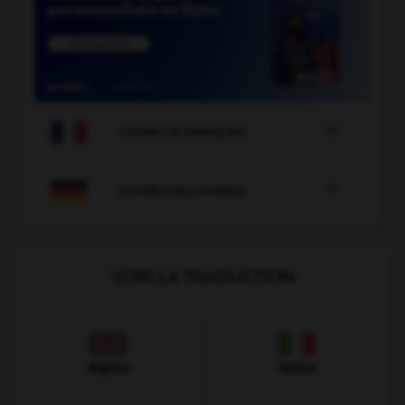

COURS DE FRANÇAIS

COURS D'ALLEMAND
VOIR LA TRADUCTION
Anglais
Italien