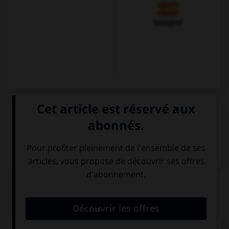
Espagnol
VOIR LA DÉFINITION
Dictionnaire de français
QUIZ
Remplissez le blanc.