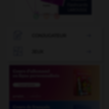

CONJUGATEUR


JEUX
