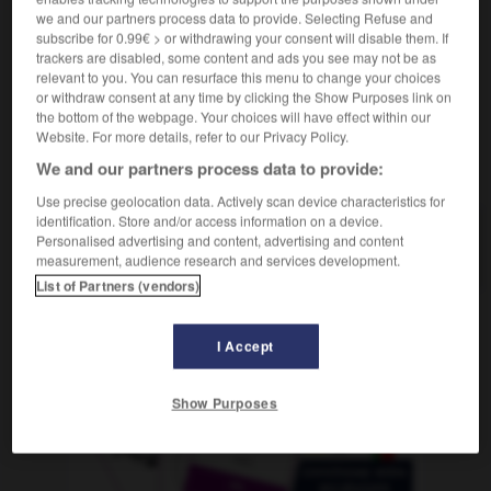
die
Kanaille
we and our partners process data to provide. Selecting Refuse and
subscribe for 0.99€ > or withdrawing your consent will disable them. If
trackers are disabled, some content and ads you see may not be as
relevant to you. You can resurface this menu to change your choices
or withdraw consent at any time by clicking the Show Purposes link on
èce
-
grecque
-
gredin, gredine
-
gréement
-
gree
the bottom of the webpage. Your choices will have effect within our
Website. For more details, refer to our Privacy Policy.
We and our partners process data to provide:
AUTRES TRADUCTIONS
Use precise geolocation data. Actively scan device characteristics for
identification. Store and/or access information on a device.
Personalised advertising and content, advertising and content
gredin
measurement, audience research and services development.
List of Partners (vendors)
OUTILS
I Accept
Show Purposes