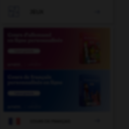

JEUX


COURS DE FRANÇAIS