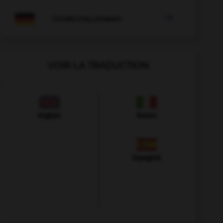

COURS D'ALLEMAND
VOIR LA TRADUCTION
Anglais
Italien
Espagnol