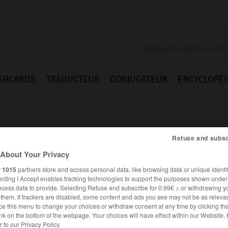
SHCARDS
TRADUCTEUR
CONJUGATEUR
ENCYCLOPÉD
Refuse and subsc
About Your Privacy
r
1015
partners store and access personal data, like browsing data or unique identif
ecting I Accept enables tracking technologies to support the purposes shown unde
ocess data to provide. Selecting Refuse and subscribe for 0.99€ > or withdrawing y
e them. If trackers are disabled, some content and ads you see may not be as relevan
ce this menu to change your choices or withdraw consent at any time by clicking t
nk on the bottom of the webpage. Your choices will have effect within our Website.
FRANÇAIS
ALLEMAND
er to our Privacy Policy.