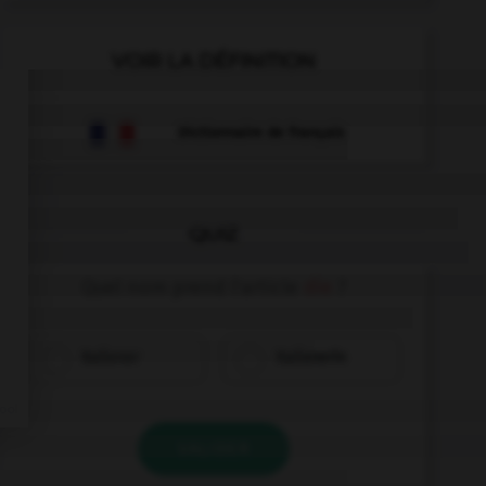
VOIR LA DÉFINITION
Dictionnaire de français
QUIZ
Quel nom prend l'article
die
?
Italiener
Italienerin
VALIDER