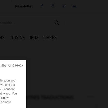
Newsletter




IE
CUISINE
JEUX
LIVRES
ribe for 0.99€ >
iers, on your
r we and our
our consent
t to you. You
AUTRES TRADUCTIONS
he Show
 For more