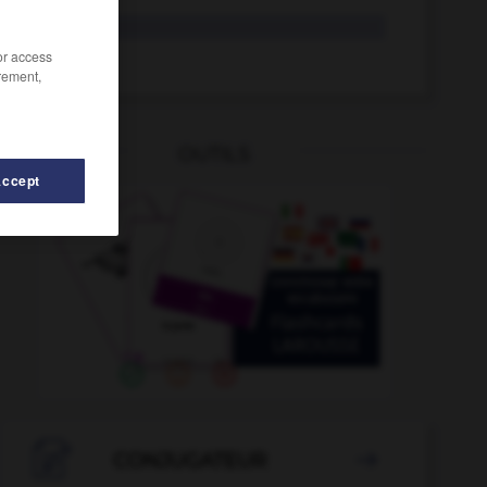
glaçant
/or access
glacer
rement,
OUTILS
Accept
al
-
givrant
-
givre
-
givré
-
glabre
-
glaçage

CONJUGATEUR
