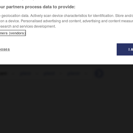
ur partners process data to provide:
geolocation data. Actively scan device characteristics for identification. Store and
 on a device. Personalised advertising and content, advertising and content measu
esearch and services development.
tners (vendors)
poses
I 
çant
-
glace
-
glacé
-
glacer
-
glaciaire
-
glaci