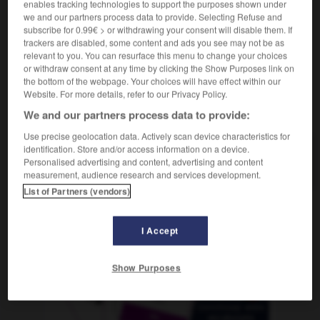
enables tracking technologies to support the purposes shown under
der,
Seiltänzerin
die
Seiltänzer
we and our partners process data to provide. Selecting Refuse and
subscribe for 0.99€ > or withdrawing your consent will disable them. If
trackers are disabled, some content and ads you see may not be as
relevant to you. You can resurface this menu to change your choices
isterie
-
fumoir
-
funambule
-
funèbre
-
funéraill
or withdraw consent at any time by clicking the Show Purposes link on
the bottom of the webpage. Your choices will have effect within our
Website. For more details, refer to our Privacy Policy.
AUTRES TRADUCTIONS
We and our partners process data to provide:
Use precise geolocation data. Actively scan device characteristics for
identification. Store and/or access information on a device.
funambule
Personalised advertising and content, advertising and content
measurement, audience research and services development.
List of Partners (vendors)
OUTILS
I Accept
Show Purposes