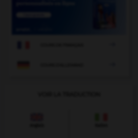

COURS DE FRANÇAIS

COURS D'ALLEMAND
VOIR LA TRADUCTION
Anglais
Italien