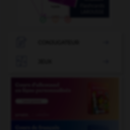

CONJUGATEUR


JEUX
