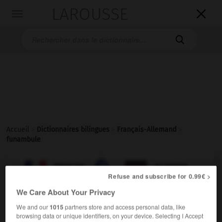
LAROUSSE

Toggle
navigation

Accueil
>
Dictionnaires bilingues
>
Français-Allemand
>
funambule

ALLEMAND
FRANÇAIS
FRANÇAIS
ALLEMAND
Refuse and subscribe for 0.99€ >
We Care About Your Privacy
funambule
[
fynɑ̃byl
]
We and our
1015
partners store and access personal data, like
nom masculin ou féminin
browsing data or unique identifiers, on your device. Selecting I Accept