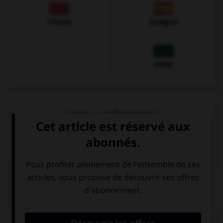
Chinois
Espagnol
Arabe
VOIR LA DÉFINITION
Dictionnaire de français
QUIZ
Comment dit-on « bonne nuit » ?