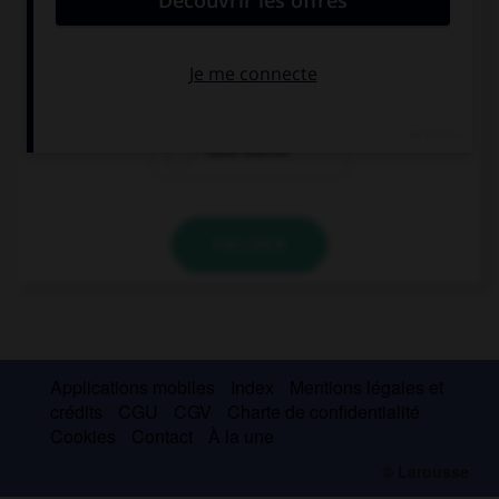
Guten Tag!
Guten Morgen!
Gute Nacht!
VALIDER
Applications mobiles
Index
Mentions légales et
crédits
CGU
CGV
Charte de confidentialité
Cookies
Contact
À la une
© Larousse