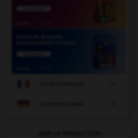

COURS DE FRANÇAIS

COURS D'ALLEMAND
VOIR LA TRADUCTION