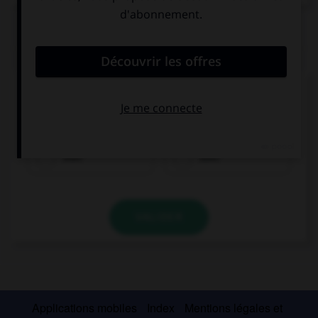
QUIZ
Remplissez le blanc.
Möchtest du Brot ___________ Brötchen?
oder
aber
VALIDER
Applications mobiles
Index
Mentions légales et