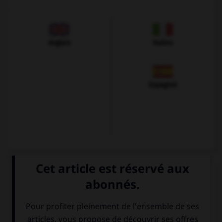
Anglais
Italien
Espagnol
VOIR LA DÉFINITION
Dictionnaire de français