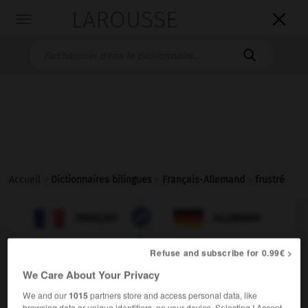
LAROUSSE

Toggle
navigation

Accueil
>
Dictionnaires bilingues
>
Français-Allemand
>
frustré

ALLEMAND
FRANÇAIS
FRANÇAIS
ALLEMAND
Refuse and subscribe for 0.99€ >
frustré
[
frystre
]
(
f
frustrée)
We Care About Your Privacy
adjectif
We and our
1015
partners store and access personal data, like
frustriert
browsing data or unique identifiers, on your device. Selecting I Accept