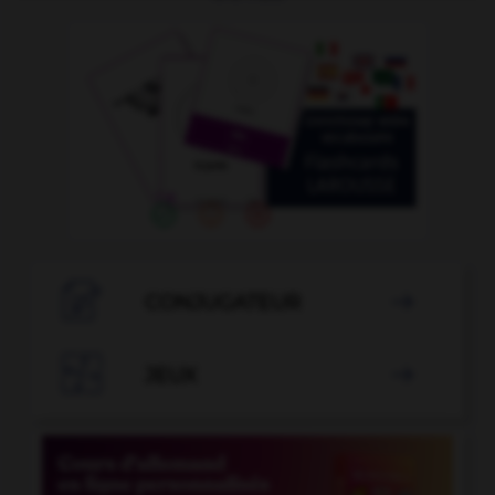

CONJUGATEUR


JEUX
