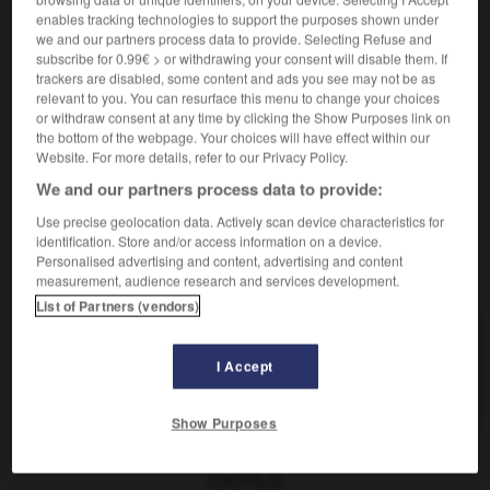
enables tracking technologies to support the purposes shown under
we and our partners process data to provide. Selecting Refuse and
subscribe for 0.99€ > or withdrawing your consent will disable them. If
frustré, frustrée
[
frystre
]
trackers are disabled, some content and ads you see may not be as
nom masculin et féminin singulier
relevant to you. You can resurface this menu to change your choices
Frustrierte
der,
Frustrierte
die
or withdraw consent at any time by clicking the Show Purposes link on
the bottom of the webpage. Your choices will have effect within our
Website. For more details, refer to our Privacy Policy.
We and our partners process data to provide:
trant
-
frustration
-
frustré
-
frustrer
-
FS
-
F
Use precise geolocation data. Actively scan device characteristics for
identification. Store and/or access information on a device.
Personalised advertising and content, advertising and content
AUTRES TRADUCTIONS
measurement, audience research and services development.
List of Partners (vendors)
frustré
I Accept
frustrer
Show Purposes
OUTILS