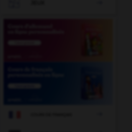

JEUX


COURS DE FRANÇAIS