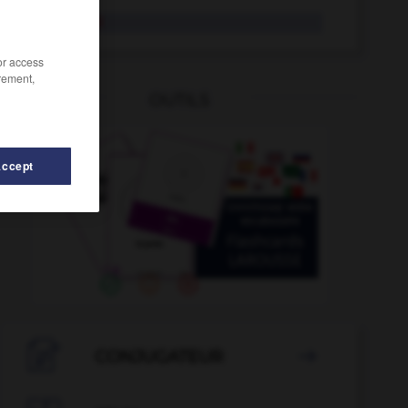
fac-similé
/or access
rement,
OUTILS
Accept
tum
-
factrice
-
facile
-
facilement
-
faciliter
-

CONJUGATEUR
