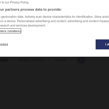
er to our Privacy Policy.
ur partners process data to provide:
geolocation data. Actively scan device characteristics for identification. Store and
 on a device. Personalised advertising and content, advertising and content measu
esearch and services development.
tners (vendors)
poses
I 
imilé
-
facteur_factrice
-
factice
-
faction
-
facto