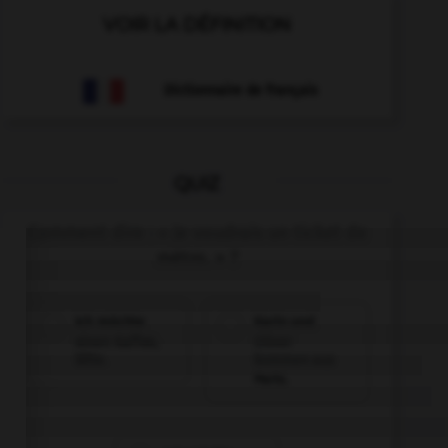
VOIR LA DÉFINITION
Dictionnaire de français
QUIZ
Comment dire : « Je voudrais un ticket de
métro. » ?
Ich möchte
Karin und
einen Kaffee,
Oliver
bitte.
kommen aus
Paris.