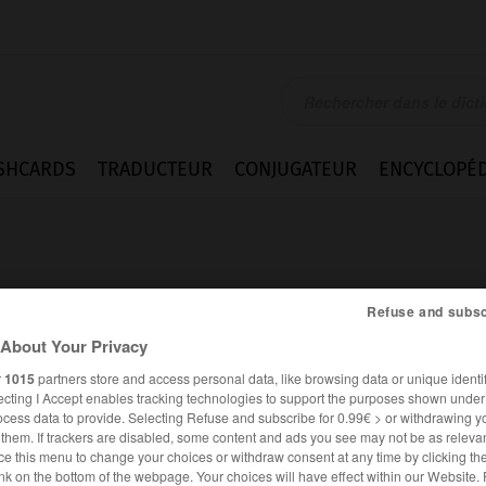
SHCARDS
TRADUCTEUR
CONJUGATEUR
ENCYCLOPÉD
Refuse and subsc
About Your Privacy
ilé
r
1015
partners store and access personal data, like browsing data or unique identif
ecting I Accept enables tracking technologies to support the purposes shown unde
ocess data to provide. Selecting Refuse and subscribe for 0.99€ > or withdrawing y
e them. If trackers are disabled, some content and ads you see may not be as relevan
ce this menu to change your choices or withdraw consent at any time by clicking t
FRANÇAIS
ALLEMAND
nk on the bottom of the webpage. Your choices will have effect within our Website.