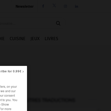
Newsletter




IE
CUISINE
JEUX
LIVRES
ribe for 0.99€ >
iers, on your
r we and our
our consent
AUTRES TRADUCTIONS
t to you. You
he Show
 For more