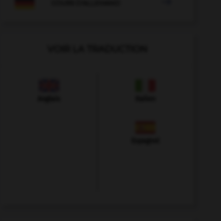

COURS D'ALLEMAND
VOIR LA TRADUCTION
Anglais
Italien
Espagnol