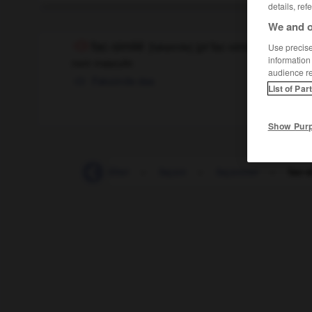
details, ref
We and o
fac-similé
[
faksimile
]
(
pl
fac-similés)
Use precise 
information
nom masculin
audience r
Faksimile
das
List of Par
Show Pur
facilement
-
faciliter
-
façon
-
façonner
-
fac-s