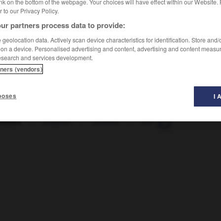
nk on the bottom of the webpage. Your choices will have effect within our Website.
er to our Privacy Policy.
ur partners process data to provide:
geolocation data. Actively scan device characteristics for identification. Store and
 on a device. Personalised advertising and content, advertising and content measu
esearch and services development.
tners (vendors)
poses
I 
rément
-
exagérer
-
exaltant
-
exalté
-
exalter
-