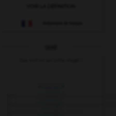
VOIR LA DÉFINITION
Dictionnaire de français
QUIZ
Que voit-on sur cette image ?