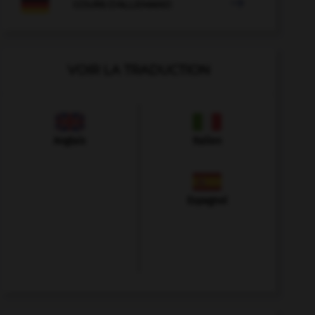

COURS D'ALLEMAND
VOIR LA TRADUCTION
Anglais
Italien
Espagnol