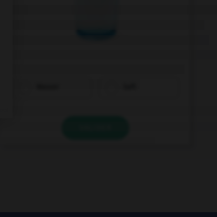
Wasser
Saft
VALIDER