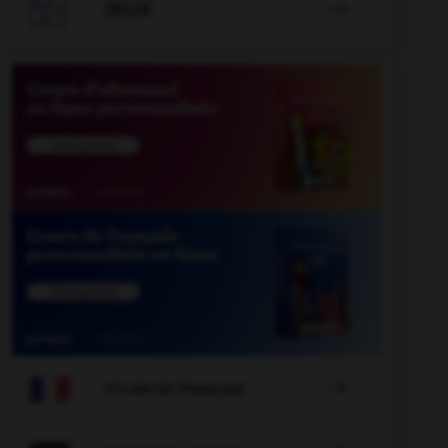

JEUX


COURS DE FRANÇAIS