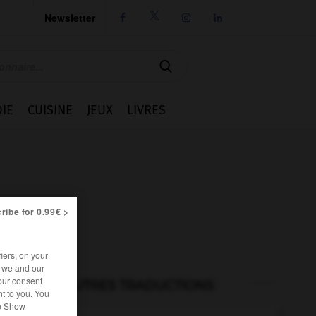
Newsletter




IE
CUISINE
JEUX
LIVRES
ribe for 0.99€ >
iers, on your
r we and our
our consent
AUTRES TRADUCTIONS
t to you. You
he Show