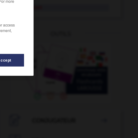
 For more
exagérément
/or access
rement,
OUTILS
Accept
examen
-
exactement
-
exactions
-
exactitude
-

CONJUGATEUR
