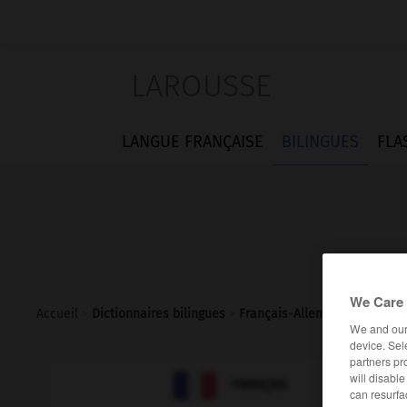
LAROUSSE
LANGUE FRANÇAISE
BILINGUES
FLA
We Care 
Accueil
>
Dictionnaires bilingues
>
Français-Allemand
>
exagér
We and ou
device. Sel
partners pr

will disabl
ALLEMAND
FRANÇAIS
can resurfa