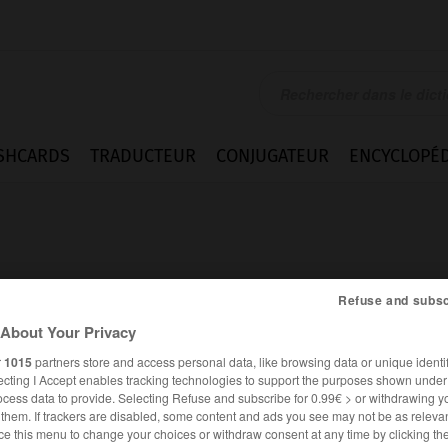
SHCARDS
TRADUCTEUR
CONJUGATEUR
ENCYCLOPÉD
Refuse and subsc
About Your Privacy
ément
r
1015
partners store and access personal data, like browsing data or unique identif
ecting I Accept enables tracking technologies to support the purposes shown unde
ocess data to provide. Selecting Refuse and subscribe for 0.99€ > or withdrawing y
e them. If trackers are disabled, some content and ads you see may not be as relevan
FRANÇAIS
ALLEMAND
ce this menu to change your choices or withdraw consent at any time by clicking t