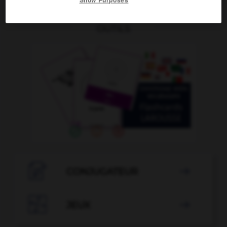
OUTILS

CONJUGATEUR


JEUX
