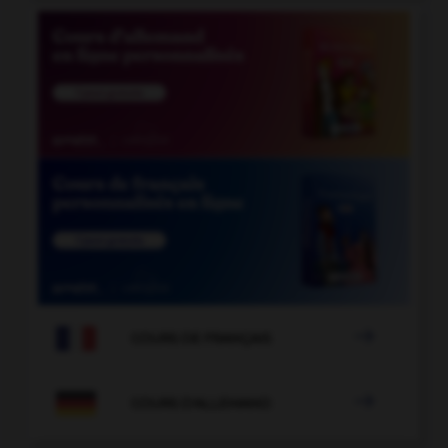

COURS DE FRANÇAIS

COURS D'ALLEMAND