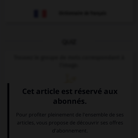
Dictionnaire de français
QUIZ
Trouvez le groupe de mots correspondant à
l'image.