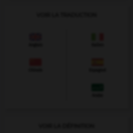
VOIR LA TRADUCTION
Anglais
Italien
Chinois
Espagnol
Arabe
VOIR LA DÉFINITION