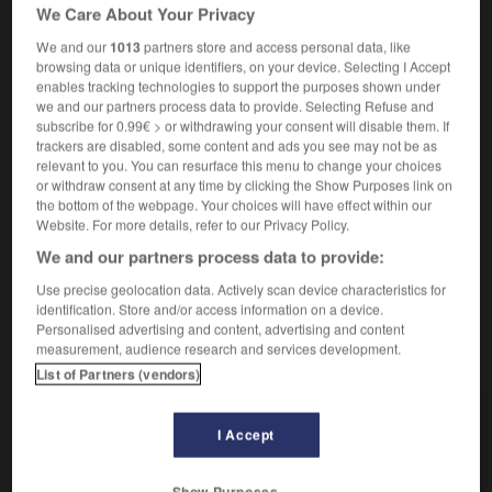
We Care About Your Privacy
ergreifen
Conjugaison
We and our
1013
partners store and access personal data, like
browsing data or unique identifiers, on your device. Selecting I Accept
s'empoigner
enables tracking technologies to support the purposes shown under
we and our partners process data to provide. Selecting Refuse and
verbe pronominal
Conjugaison
subscribe for 0.99€ > or withdrawing your consent will disable them. If
[se battre]
sich raufen
trackers are disabled, some content and ads you see may not be as
relevant to you. You can resurface this menu to change your choices
[se quereller]
sich streiten
or withdraw consent at any time by clicking the Show Purposes link on
the bottom of the webpage. Your choices will have effect within our
Website. For more details, refer to our Privacy Policy.
We and our partners process data to provide:
ade
-
empoigne
-
empoigner
-
empoisonnant
-
e
Use precise geolocation data. Actively scan device characteristics for
identification. Store and/or access information on a device.
Personalised advertising and content, advertising and content
AUTRES TRADUCTIONS
measurement, audience research and services development.
List of Partners (vendors)
empoigner
I Accept
s'empoigner
Show Purposes