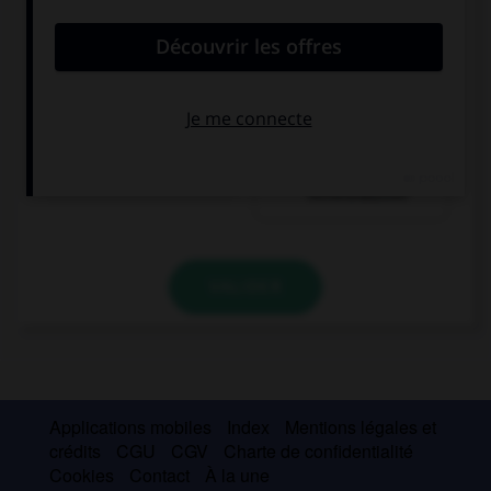
ein Glas Bier
eine Flasche
Mineralwasser
VALIDER
Applications mobiles
Index
Mentions légales et
crédits
CGU
CGV
Charte de confidentialité
Cookies
Contact
À la une