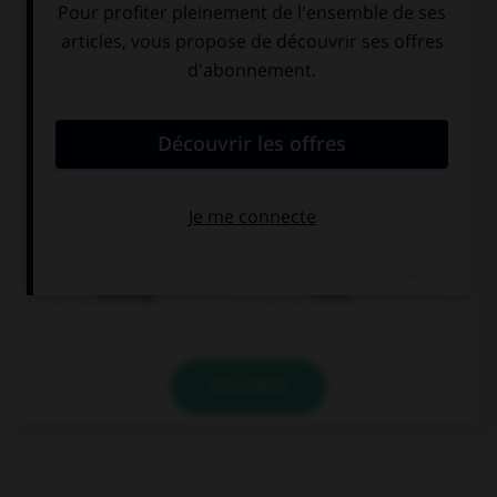
Achtung
Hallo
VALIDER