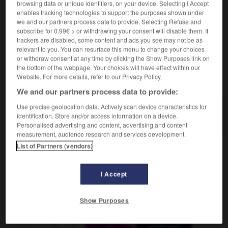
browsing data or unique identifiers, on your device. Selecting I Accept
Schallplattenverzeichnis
das
enables tracking technologies to support the purposes shown under
we and our partners process data to provide. Selecting Refuse and
subscribe for 0.99€ > or withdrawing your consent will disable them. If
trackers are disabled, some content and ads you see may not be as
jockey
-
disco
-
discographie
-
discontinu
-
disc
relevant to you. You can resurface this menu to change your choices
or withdraw consent at any time by clicking the Show Purposes link on
the bottom of the webpage. Your choices will have effect within our
Website. For more details, refer to our Privacy Policy.
AUTRES TRADUCTIONS
We and our partners process data to provide:
Use precise geolocation data. Actively scan device characteristics for
discographie
identification. Store and/or access information on a device.
Personalised advertising and content, advertising and content
measurement, audience research and services development.
List of Partners (vendors)
OUTILS
I Accept
Show Purposes