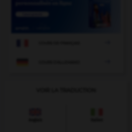

COURS DE FRANÇAIS

COURS D'ALLEMAND
VOIR LA TRADUCTION
Anglais
Italien