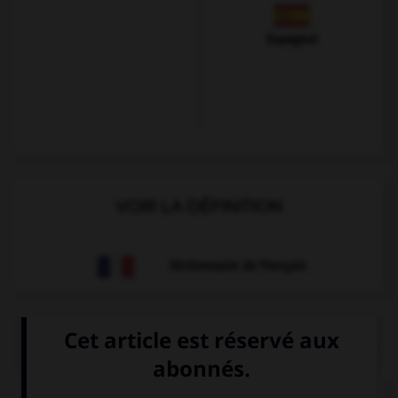
Espagnol
VOIR LA DÉFINITION
Dictionnaire de français
QUIZ
Trouvez l'expression qui va avec l'image.