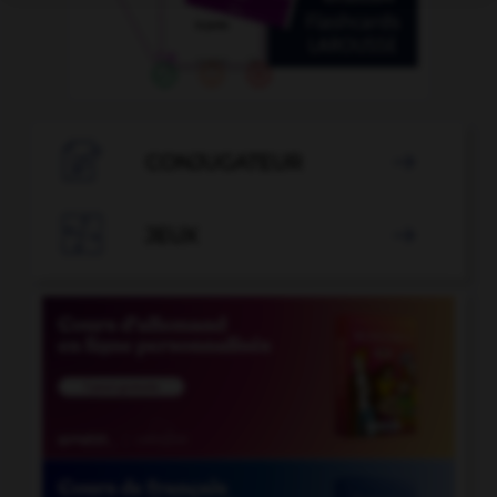

CONJUGATEUR


JEUX
