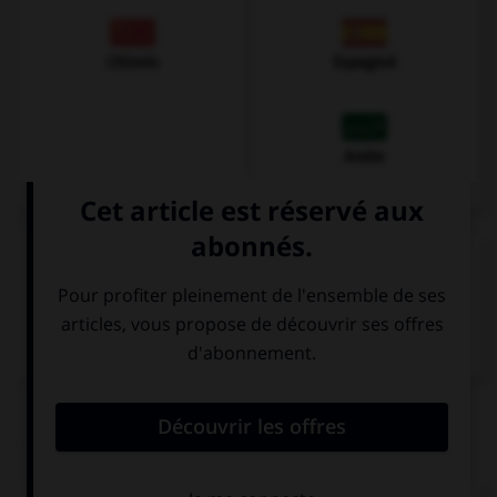
Chinois
Espagnol
Arabe
VOIR LA DÉFINITION
Dictionnaire de français
QUIZ