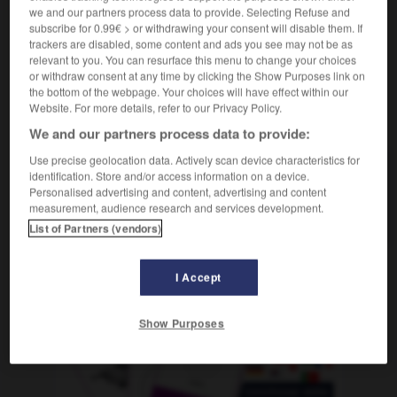
we and our partners process data to provide. Selecting Refuse and
subscribe for 0.99€ > or withdrawing your consent will disable them. If
trackers are disabled, some content and ads you see may not be as
relevant to you. You can resurface this menu to change your choices
devis
-
dévisager
-
devise
-
deviser
-
dévisser
or withdraw consent at any time by clicking the Show Purposes link on
the bottom of the webpage. Your choices will have effect within our
Website. For more details, refer to our Privacy Policy.
AUTRES TRADUCTIONS
We and our partners process data to provide:
Use precise geolocation data. Actively scan device characteristics for
identification. Store and/or access information on a device.
devise
Personalised advertising and content, advertising and content
measurement, audience research and services development.
deviser
List of Partners (vendors)
I Accept
OUTILS
Show Purposes