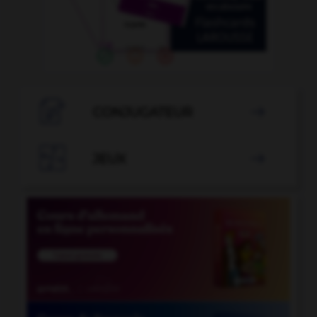

CONJUGATEUR


JEUX
