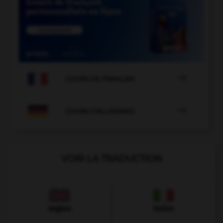

COURS DE FRANÇAIS

COURS D'ALLEMAND
VOIR LA TRADUCTION
Anglais
Italien