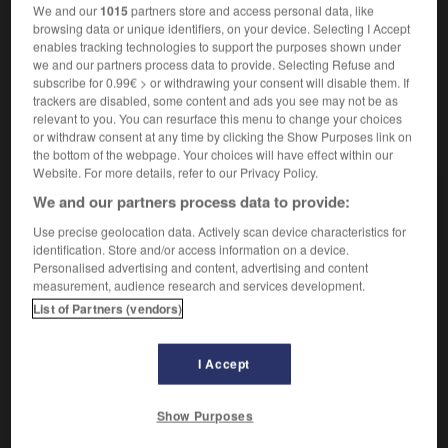
We and our
1015
partners store and access personal data, like
browsing data or unique identifiers, on your device. Selecting I Accept
enables tracking technologies to support the purposes shown under
we and our partners process data to provide. Selecting Refuse and
r
-
dénonciation
-
dénoter
-
dénouement
-
déno
subscribe for 0.99€ > or withdrawing your consent will disable them. If
trackers are disabled, some content and ads you see may not be as
relevant to you. You can resurface this menu to change your choices
AUTRES TRADUCTIONS
or withdraw consent at any time by clicking the Show Purposes link on
the bottom of the webpage. Your choices will have effect within our
Website. For more details, refer to our Privacy Policy.
We and our partners process data to provide:
dénoter
Use precise geolocation data. Actively scan device characteristics for
identification. Store and/or access information on a device.
Personalised advertising and content, advertising and content
measurement, audience research and services development.
OUTILS
List of Partners (vendors)
I Accept
Show Purposes