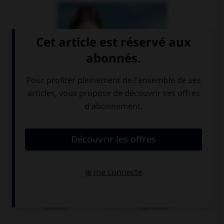
bezahlen
trinken
suchen
sprechen