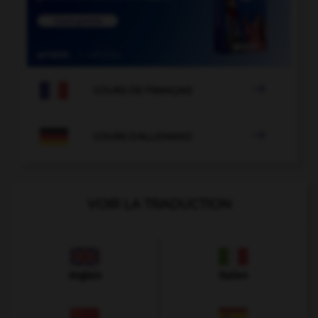

COURS DE FRANÇAIS

COURS D'ALLEMAND
VOIR LA TRADUCTION
Anglais
Italien