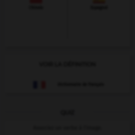
Chinois
Espagnol
VOIR LA DÉFINITION
Dictionnaire de français
QUIZ
Associez un verbe à l'image.