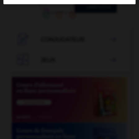

CONJUGATEUR


JEUX
