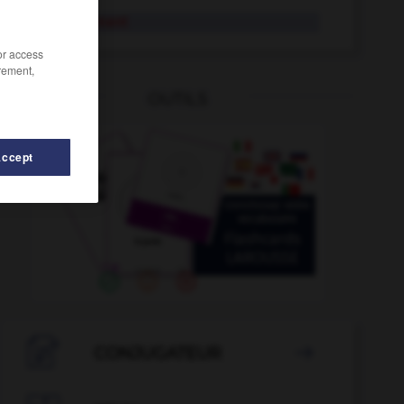
délibérément
/or access
rement,
OUTILS
Accept
atesse
-
délice
-
délestage
-
délester
-
délibératif

CONJUGATEUR
