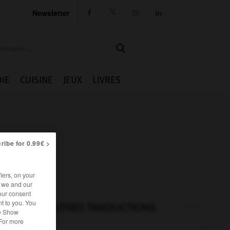
Newsletter




IE
CUISINE
JEUX
LIVRES
ribe for 0.99€ >
iers, on your
r we and our
our consent
t to you. You
AUTRES TRADUCTIONS
he Show
 For more