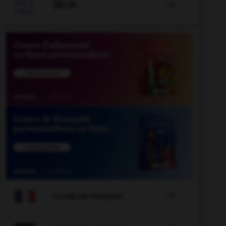

JEUX


COURS DE FRANÇAIS