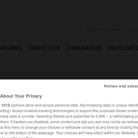
SHCARDS
TRADUCTEUR
CONJUGATEUR
ENCYCLOPÉD
Refuse and subsc
About Your Privacy
r
1015
partners store and access personal data, like browsing data or unique identif
rément
ecting I Accept enables tracking technologies to support the purposes shown unde
ocess data to provide. Selecting Refuse and subscribe for 0.99€ > or withdrawing y
e them. If trackers are disabled, some content and ads you see may not be as relevan
ce this menu to change your choices or withdraw consent at any time by clicking t
FRANÇAIS
ALLEMAND
nk on the bottom of the webpage. Your choices will have effect within our Website.