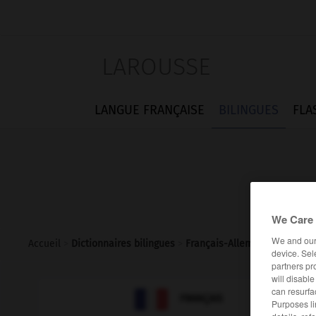
LAROUSSE
LANGUE FRANÇAISE
BILINGUES
FLA
We Care 
We and ou
Accueil
>
Dictionnaires bilingues
>
Français-Allemand
>
délibé
device. Sel
partners pr
will disabl
can resurfa

ALLEMAND
FRANÇAIS
Purposes li