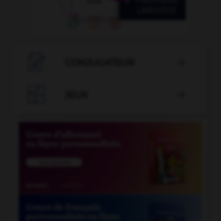

CONJUGATEUR


JEUX
