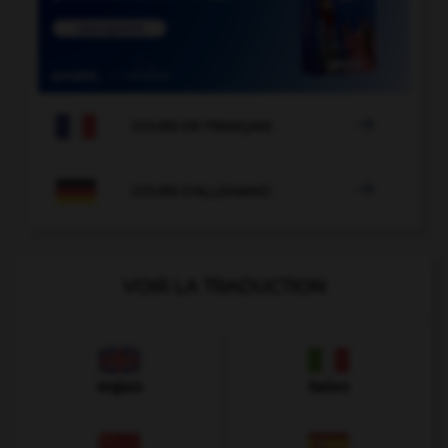

COURS DE FRANÇAIS

COURS D'ALLEMAND
VOIR LA TRADUCTION
Anglais
Italien