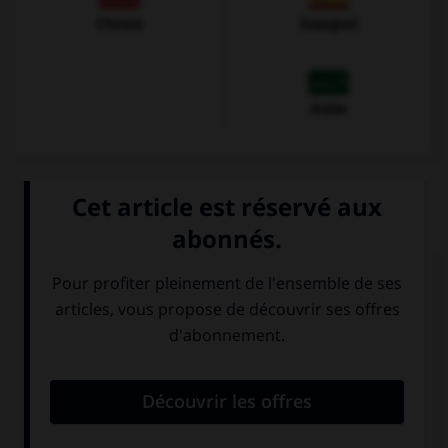
Chinois
Espagnol
Arabe
QUIZ
À quoi correspond cette image ?