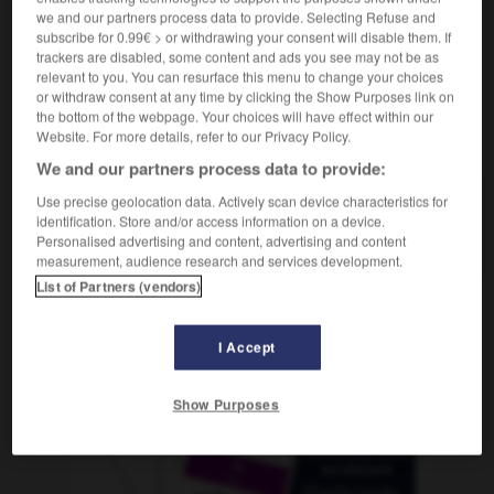
we and our partners process data to provide. Selecting Refuse and
subscribe for 0.99€ > or withdrawing your consent will disable them. If
trackers are disabled, some content and ads you see may not be as
relevant to you. You can resurface this menu to change your choices
latrice
-
délation
-
délavé
-
délayage
-
délayer
or withdraw consent at any time by clicking the Show Purposes link on
the bottom of the webpage. Your choices will have effect within our
Website. For more details, refer to our Privacy Policy.
AUTRES TRADUCTIONS
We and our partners process data to provide:
Use precise geolocation data. Actively scan device characteristics for
identification. Store and/or access information on a device.
délavé
Personalised advertising and content, advertising and content
measurement, audience research and services development.
List of Partners (vendors)
OUTILS
I Accept
Show Purposes