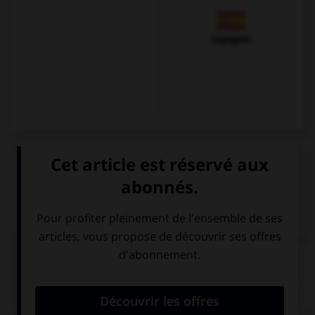
Espagnol
VOIR LA DÉFINITION
Dictionnaire de français
QUIZ