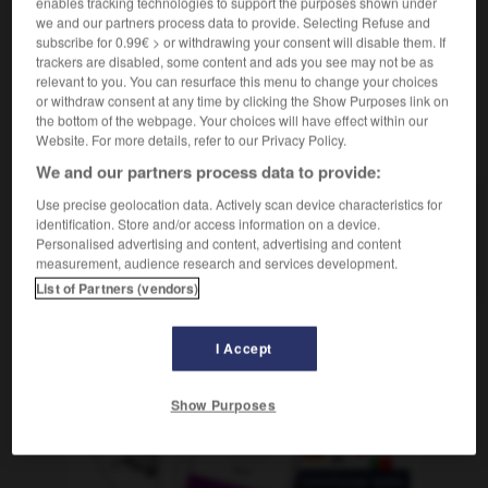
enables tracking technologies to support the purposes shown under
we and our partners process data to provide. Selecting Refuse and
subscribe for 0.99€ > or withdrawing your consent will disable them. If
trackers are disabled, some content and ads you see may not be as
asse
-
dégueuler
-
déguisé
-
déguisement
-
dégu
relevant to you. You can resurface this menu to change your choices
or withdraw consent at any time by clicking the Show Purposes link on
the bottom of the webpage. Your choices will have effect within our
Website. For more details, refer to our Privacy Policy.
AUTRES TRADUCTIONS
We and our partners process data to provide:
Use precise geolocation data. Actively scan device characteristics for
déguisé
identification. Store and/or access information on a device.
Personalised advertising and content, advertising and content
déguiser
measurement, audience research and services development.
List of Partners (vendors)
I Accept
OUTILS
Show Purposes