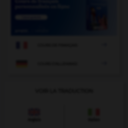

COURS DE FRANÇAIS

COURS D'ALLEMAND
VOIR LA TRADUCTION
Anglais
Italien