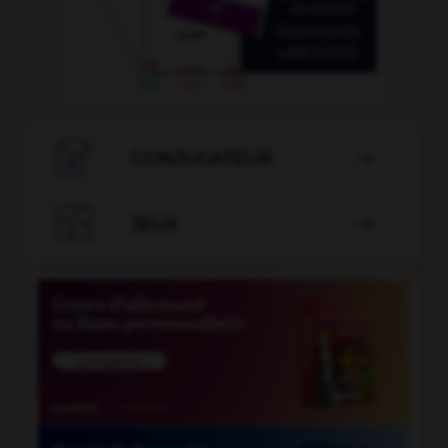

CONJUGATEUR


JEUX
