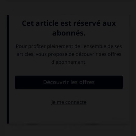
QUIZ
Choisissez le verbe correct :
essen
trinken