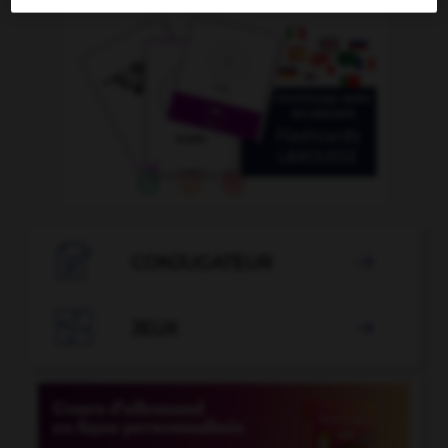

CONJUGATEUR


JEUX
