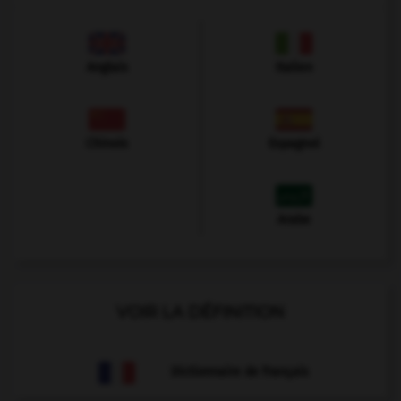
Anglais
Italien
Chinois
Espagnol
Arabe
VOIR LA DÉFINITION
Dictionnaire de français