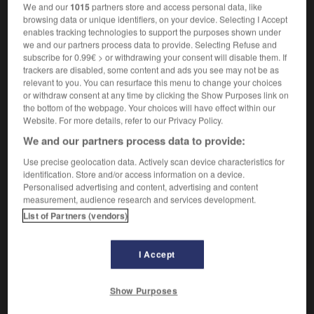
We and our
1015
partners store and access personal data, like
browsing data or unique identifiers, on your device. Selecting I Accept
enables tracking technologies to support the purposes shown under
défensive
we and our partners process data to provide. Selecting Refuse and
nom féminin
subscribe for 0.99€ > or withdrawing your consent will disable them. If
trackers are disabled, some content and ads you see may not be as
être sur la défensive
sich in Abwehrstellung
relevant to you. You can resurface this menu to change your choices
befinden
or withdraw consent at any time by clicking the Show Purposes link on
the bottom of the webpage. Your choices will have effect within our
Website. For more details, refer to our Privacy Policy.
We and our partners process data to provide:
ense
-
défenseur
-
défensif
-
déféquer
-
déferai
Use precise geolocation data. Actively scan device characteristics for
identification. Store and/or access information on a device.
Personalised advertising and content, advertising and content
AUTRES TRADUCTIONS
measurement, audience research and services development.
List of Partners (vendors)
défensif
I Accept
Show Purposes
OUTILS