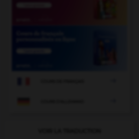

COURS DE FRANÇAIS

COURS D'ALLEMAND
VOIR LA TRADUCTION