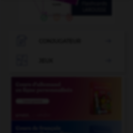

CONJUGATEUR


JEUX
