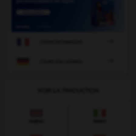

COURS DE FRANÇAIS

COURS D'ALLEMAND
VOIR LA TRADUCTION
Anglais
Italien