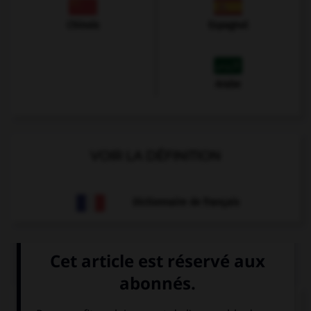
Chinois
Espagnol
Arabe
VOIR LA DÉFINITION
Dictionnaire de français
QUIZ
Et maintenant, les présentations...