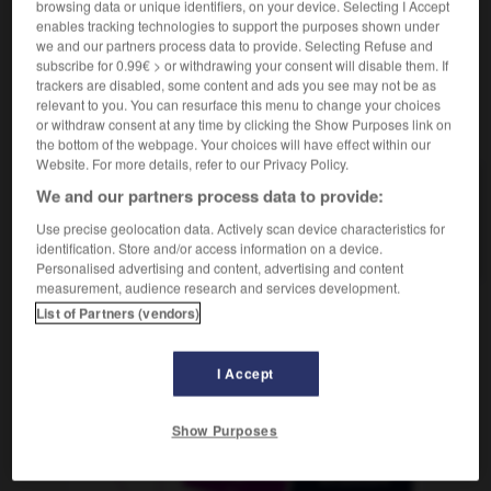
browsing data or unique identifiers, on your device. Selecting I Accept
enables tracking technologies to support the purposes shown under
we and our partners process data to provide. Selecting Refuse and
r
-
cuvette
-
CV
-
cv
-
cx
-
cyanure
-
cyb
subscribe for 0.99€ > or withdrawing your consent will disable them. If
trackers are disabled, some content and ads you see may not be as
relevant to you. You can resurface this menu to change your choices
AUTRES TRADUCTIONS
or withdraw consent at any time by clicking the Show Purposes link on
the bottom of the webpage. Your choices will have effect within our
Website. For more details, refer to our Privacy Policy.
We and our partners process data to provide:
cv
Use precise geolocation data. Actively scan device characteristics for
CV
identification. Store and/or access information on a device.
Personalised advertising and content, advertising and content
measurement, audience research and services development.
List of Partners (vendors)
OUTILS
I Accept
Show Purposes