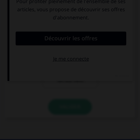
Comment se présente Karin ?
Guten Tag. Ich
Hallo. Ich Karin.
bin Karin. Ich bin
Ich bin aus Paris.
Franzose.
Hallo! Ich bin
Karin. Ich bin
Französin. Ich
bin aus Paris.
VALIDER