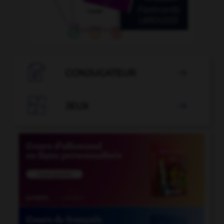

CONJUGATEUR


JEUX
