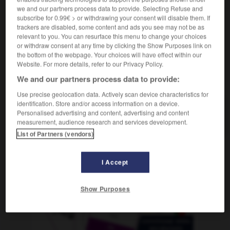
(erweise)
merkwürdig
we and our partners process data to provide. Selecting Refuse and
subscribe for 0.99€ > or withdrawing your consent will disable them. If
trackers are disabled, some content and ads you see may not be as
relevant to you. You can resurface this menu to change your choices
or withdraw consent at any time by clicking the Show Purposes link on
retage
-
curie
-
curieusement
-
curieux
-
curiosit
the bottom of the webpage. Your choices will have effect within our
Website. For more details, refer to our Privacy Policy.
We and our partners process data to provide:
AUTRES TRADUCTIONS
Use precise geolocation data. Actively scan device characteristics for
identification. Store and/or access information on a device.
Personalised advertising and content, advertising and content
curieusement
measurement, audience research and services development.
List of Partners (vendors)
OUTILS
I Accept
Show Purposes