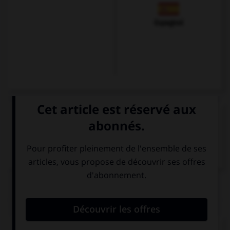
Espagnol
VOIR LA DÉFINITION
Dictionnaire de français
QUIZ
Remplissez le blanc.