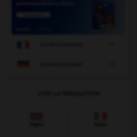

COURS DE FRANÇAIS

COURS D'ALLEMAND
VOIR LA TRADUCTION
Anglais
Italien