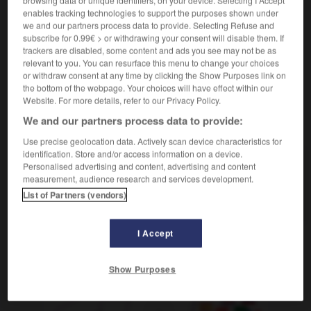
browsing data or unique identifiers, on your device. Selecting I Accept
enables tracking technologies to support the purposes shown under
[saut]
Überschlagen
das
we and our partners process data to provide. Selecting Refuse and
subscribe for 0.99€ > or withdrawing your consent will disable them. If
trackers are disabled, some content and ads you see may not be as
relevant to you. You can resurface this menu to change your choices
or withdraw consent at any time by clicking the Show Purposes link on
-
cul
-
culasse
-
culbute
-
culbuter
-
cul-de-jat
the bottom of the webpage. Your choices will have effect within our
Website. For more details, refer to our Privacy Policy.
We and our partners process data to provide:
AUTRES TRADUCTIONS
Use precise geolocation data. Actively scan device characteristics for
identification. Store and/or access information on a device.
Personalised advertising and content, advertising and content
culbute
measurement, audience research and services development.
List of Partners (vendors)
culbuter
I Accept
OUTILS
Show Purposes