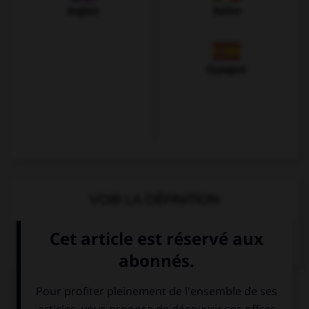
Anglais
Italien
Espagnol
VOIR LA DÉFINITION
Dictionnaire de français