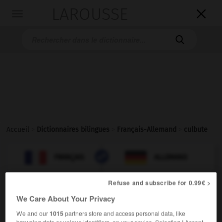
LAROUSSE

Toggle
navigation

Accueil
>
Dictionnaires bilingues
>
Français-Allemand
>
culbute

ALLEMAND
FRANÇAIS
FRANÇAIS
ALLEMAND
Refuse and subscribe for 0.99€ >
culbute
[
kylbyt
]
We Care About Your Privacy
nom féminin
We and our
1015
partners store and access personal data, like
[chute]
der
Purzelbaum