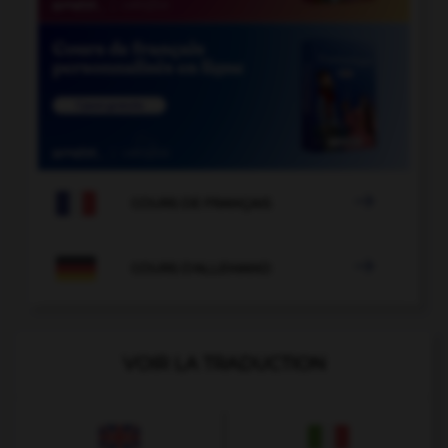

COURS DE FRANÇAIS

COURS D'ALLEMAND
VOIR LA TRADUCTION