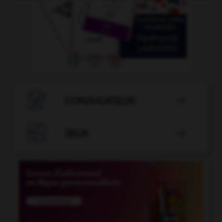

CONJUGATEUR


JEUX
