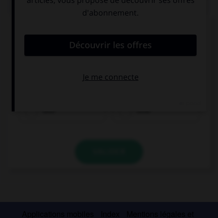
QUIZ
Choisissez la forme verbale qui convient :
du
bin
ist
bist
sind
VALIDER
Applications mobiles
Index
Mentions légales et