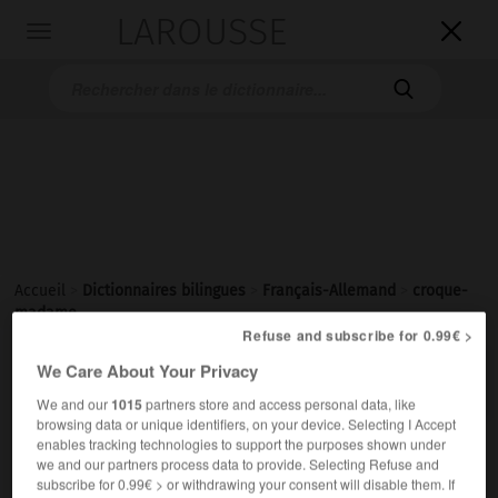
LAROUSSE

Toggle
navigation

Accueil
>
Dictionnaires bilingues
>
Français-Allemand
>
croque-
madame
Refuse and subscribe for 0.99€ >

We Care About Your Privacy
ALLEMAND
FRANÇAIS
FRANÇAIS
ALLEMAND
We and our
1015
partners store and access personal data, like
browsing data or unique identifiers, on your device. Selecting I Accept
enables tracking technologies to support the purposes shown under
croque-madame
[
krɔkmadam
]
we and our partners process data to provide. Selecting Refuse and
nom masculin invariable
subscribe for 0.99€ > or withdrawing your consent will disable them. If