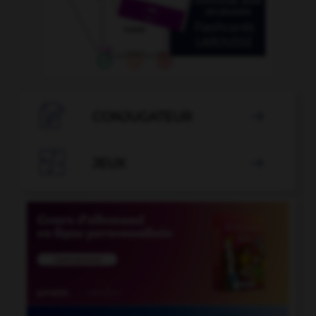

CONJUGATEUR


JEUX
