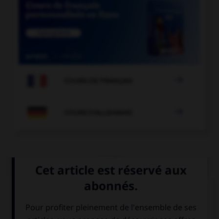

COURS DE FRANÇAIS

COURS D'ALLEMAND
QUIZ
Choisissez le verbe correct :