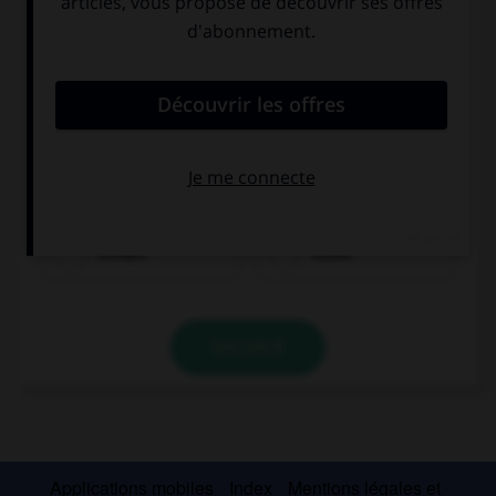
trinken
essen
VALIDER
Applications mobiles
Index
Mentions légales et