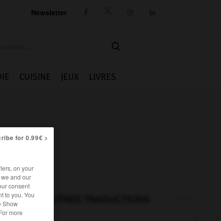
Newsletter




IE
CUISINE
JEUX
LIVRES
ribe for 0.99€ >
iers, on your
r we and our
our consent
t to you. You
AUTRES TRADUCTIONS
he Show
 For more