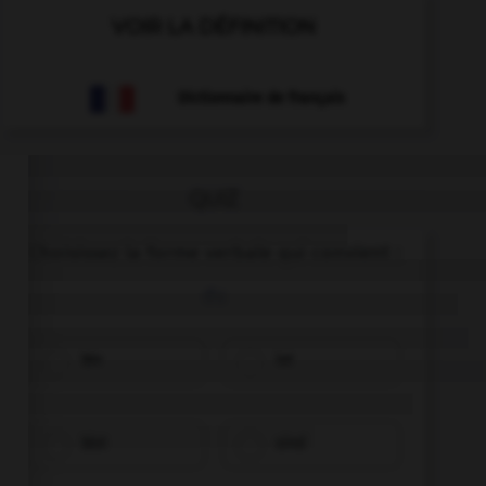
VOIR LA DÉFINITION
Dictionnaire de français
QUIZ
Choisissez la forme verbale qui convient :
du
bin
ist
bist
sind