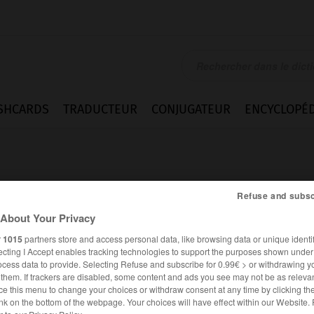
SHCARDS
TRADUCTEUR
CONJUGATEUR
ENCYCLOPÉD
Refuse and subsc
About Your Privacy
r
1015
partners store and access personal data, like browsing data or unique identif
d
ecting I Accept enables tracking technologies to support the purposes shown unde
ocess data to provide. Selecting Refuse and subscribe for 0.99€ > or withdrawing y
e them. If trackers are disabled, some content and ads you see may not be as relevan
ce this menu to change your choices or withdraw consent at any time by clicking t
FRANÇAIS
ALLEMAND
nk on the bottom of the webpage. Your choices will have effect within our Website.