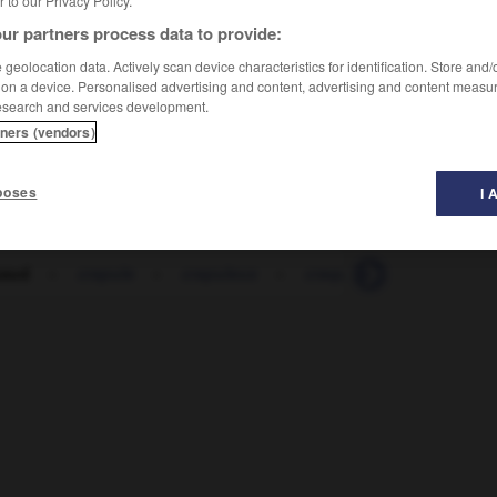
er to our Privacy Policy.
ur partners process data to provide:
geolocation data. Actively scan device characteristics for identification. Store and
 on a device. Personalised advertising and content, advertising and content measu
esearch and services development.
tners (vendors)
poses
I 
paud
-
crapule
-
crapuleux
-
craqueler
-
craquelur