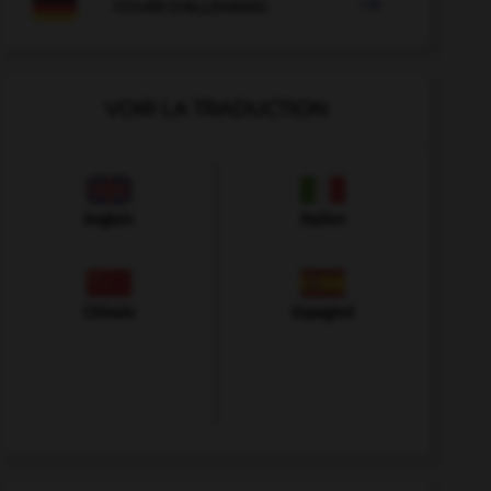

COURS D'ALLEMAND
VOIR LA TRADUCTION
Anglais
Italien
Chinois
Espagnol