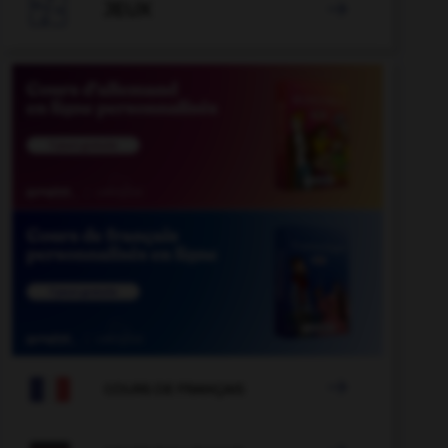

JEUX


COURS DE FRANÇAIS