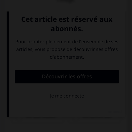
l'image.
ein Glas Wasser
ein kleines Bier