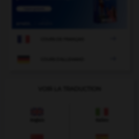

COURS DE FRANÇAIS

COURS D'ALLEMAND
VOIR LA TRADUCTION
Anglais
Italien