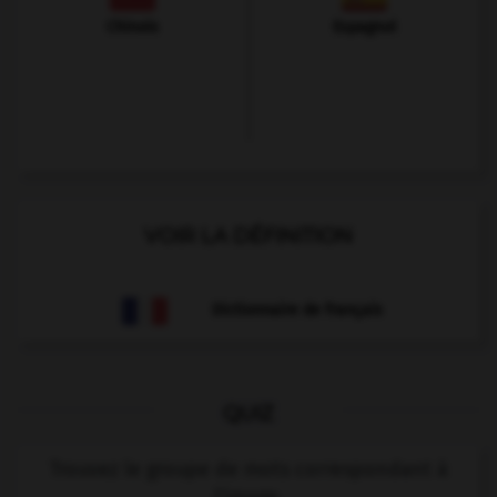
Chinois
Espagnol
VOIR LA DÉFINITION
Dictionnaire de français
QUIZ
Trouvez le groupe de mots correspondant à