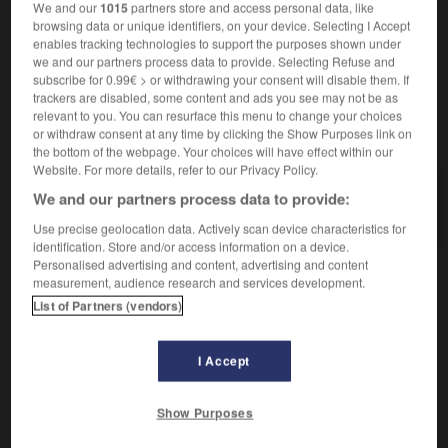
We and our
1015
partners store and access personal data, like
browsing data or unique identifiers, on your device. Selecting I Accept
enables tracking technologies to support the purposes shown under
we and our partners process data to provide. Selecting Refuse and
it
-
couvre-pied
-
couvreur
-
couvrir
-
cover-girl
subscribe for 0.99€ > or withdrawing your consent will disable them. If
trackers are disabled, some content and ads you see may not be as
relevant to you. You can resurface this menu to change your choices
AUTRES TRADUCTIONS
or withdraw consent at any time by clicking the Show Purposes link on
the bottom of the webpage. Your choices will have effect within our
Website. For more details, refer to our Privacy Policy.
We and our partners process data to provide:
couvreur
Use precise geolocation data. Actively scan device characteristics for
identification. Store and/or access information on a device.
Personalised advertising and content, advertising and content
measurement, audience research and services development.
OUTILS
List of Partners (vendors)
I Accept
Show Purposes