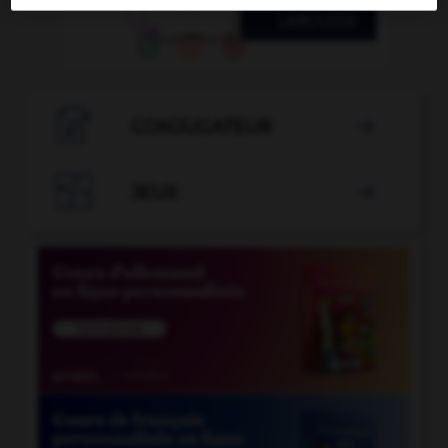

CONJUGATEUR


JEUX
