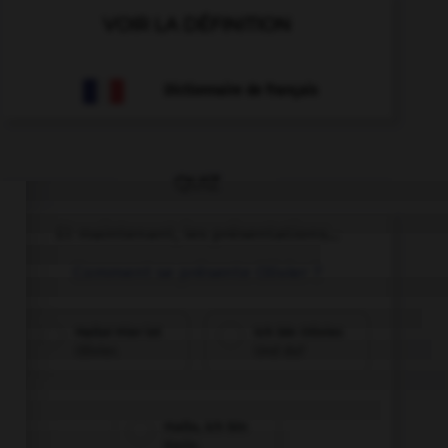
VOIR LA DÉFINITION
Dictionnaire de français
QUIZ
Et maintenant, les présentations...
Comment se présente Olivier ?
Hallo! Hier ist
Ich bin Olivier.
Olivier.
Und du?
Hallo, ich bin
Karin.