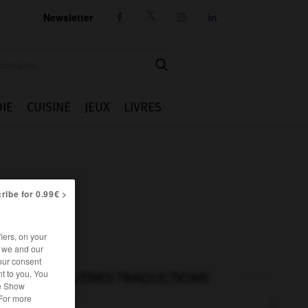
Newsletter




IE
CUISINE
JEUX
LIVRES
ribe for 0.99€ >
iers, on your
r we and our
our consent
t to you. You
AUTRES TRADUCTIONS
he Show
 For more