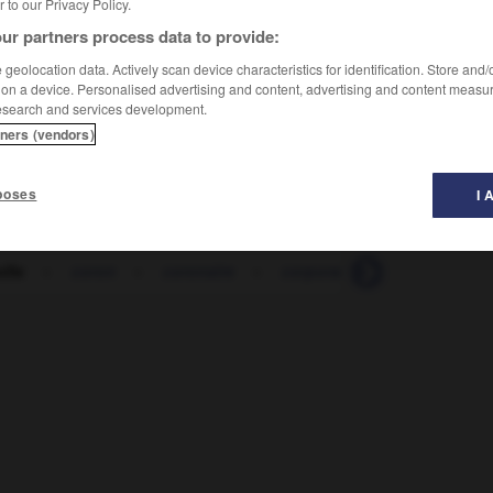
er to our Privacy Policy.
ur partners process data to provide:
geolocation data. Actively scan device characteristics for identification. Store and
 on a device. Personalised advertising and content, advertising and content measu
esearch and services development.
tners (vendors)
poses
I 
olle
-
coron
-
coronaire
-
corporation
-
corporel