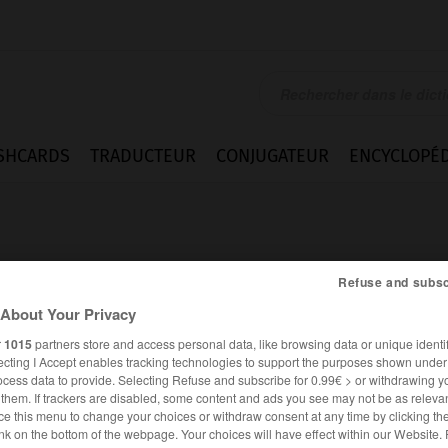
SHCARDS
TRADUCTEUR
CONJUGATEUR
ENCYCLOPÉD
Refuse and subsc
About Your Privacy
r
1015
partners store and access personal data, like browsing data or unique identif
ecting I Accept enables tracking technologies to support the purposes shown unde
ocess data to provide. Selecting Refuse and subscribe for 0.99€ > or withdrawing y
e them. If trackers are disabled, some content and ads you see may not be as relevan
ce this menu to change your choices or withdraw consent at any time by clicking t
FRANÇAIS
ALLEMAND
nk on the bottom of the webpage. Your choices will have effect within our Website.