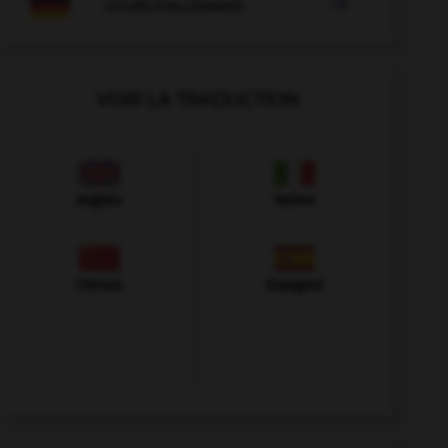

COURS D'ALLEMAND
VOIR LA TRADUCTION
Anglais
Italien
Chinois
Espagnol