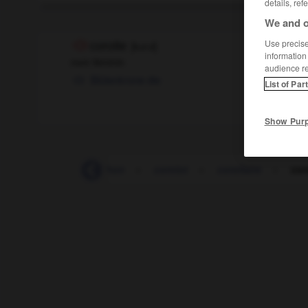
details, ref
We and o
Use precise 
corolle
[
kɔrɔl
]
information
nom féminin
audience r
Blütenkrone
die
List of Par
Show Pur
corniche
-
cornichon
-
corniot
-
corollaire
-
cor