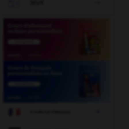

JEUX


COURS DE FRANÇAIS