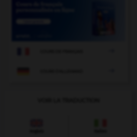

COURS DE FRANÇAIS

COURS D'ALLEMAND
VOIR LA TRADUCTION
Anglais
Italien