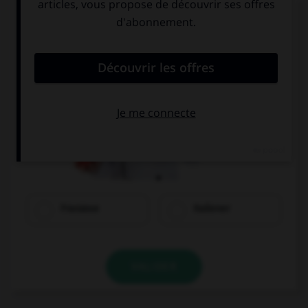
Quel mot correpond à cette image ?
Franzose
Italiener
VALIDER