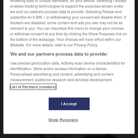
browsing data or unique identifiers, on your device. Selecting I Accept
wettbewerbsfähig
enables tracking technologies to support the purposes shown under
prix compétitif
wettbewerbsfähiger Preis
we and our partners process data to provide. Selecting Refuse and
subscribe for 0.99€ > or withdrawing your consent will disable them. If
trackers are disabled, some content and ads you see may not be as
relevant to you. You can resurface this menu to change your choices
or withdraw consent at any time by clicking the Show Purposes link on
nce
-
compétent
-
compétitif
-
compétition
-
compé
the bottom of the webpage. Your choices will have effect within our
Website. For more details, refer to our Privacy Policy.
We and our partners process data to provide:
AUTRES TRADUCTIONS
Use precise geolocation data. Actively scan device characteristics for
identification. Store and/or access information on a device.
Personalised advertising and content, advertising and content
compétitif
measurement, audience research and services development.
List of Partners (vendors)
OUTILS
I Accept
Show Purposes