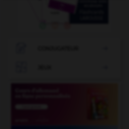

CONJUGATEUR


JEUX
