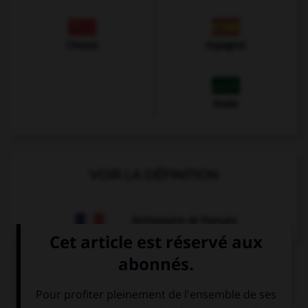
Chinois
Espagnol
Arabe
VOIR LA DÉFINITION
Dictionnaire de français
QUIZ