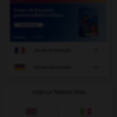

COURS DE FRANÇAIS

COURS D'ALLEMAND
VOIR LA TRADUCTION