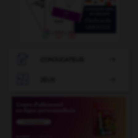

CONJUGATEUR


JEUX
