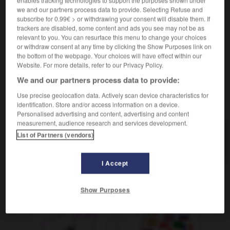
enables tracking technologies to support the purposes shown under
we and our partners process data to provide. Selecting Refuse and
[organiser en système]
subscribe for 0.99€ > or withdrawing your consent will disable them. If
codifier qqch
für etw ein Regelwerk erstellen
trackers are disabled, some content and ads you see may not be as
relevant to you. You can resurface this menu to change your choices
or withdraw consent at any time by clicking the Show Purposes link on
the bottom of the webpage. Your choices will have effect within our
Website. For more details, refer to our Privacy Policy.
codétenu_codétenue
-
codifier
-
coefficient
-
coéquip
We and our partners process data to provide:
Use precise geolocation data. Actively scan device characteristics for
AUTRES TRADUCTIONS
identification. Store and/or access information on a device.
Personalised advertising and content, advertising and content
measurement, audience research and services development.
List of Partners (vendors)
codifier
I Accept
OUTILS
Show Purposes