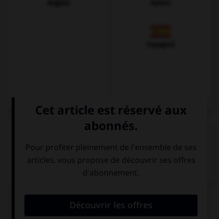
Anglais
Italien
Espagnol
VOIR LA DÉFINITION
Dictionnaire de français
QUIZ