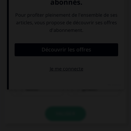
Choisissez le verbe correct :
kaufen
gefallen
VALIDER