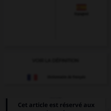
Espagnol
VOIR LA DÉFINITION
Dictionnaire de français
QUIZ