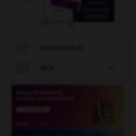

CONJUGATEUR


JEUX
