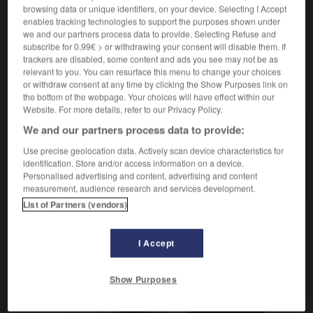
browsing data or unique identifiers, on your device. Selecting I Accept
enables tracking technologies to support the purposes shown under
we and our partners process data to provide. Selecting Refuse and
subscribe for 0.99€ > or withdrawing your consent will disable them. If
clinquant
-
clip
-
clique
-
cliquer
-
cliques
-
trackers are disabled, some content and ads you see may not be as
relevant to you. You can resurface this menu to change your choices
or withdraw consent at any time by clicking the Show Purposes link on
AUTRES TRADUCTIONS
the bottom of the webpage. Your choices will have effect within our
Website. For more details, refer to our Privacy Policy.
We and our partners process data to provide:
clique
Use precise geolocation data. Actively scan device characteristics for
identification. Store and/or access information on a device.
cliquer
Personalised advertising and content, advertising and content
measurement, audience research and services development.
List of Partners (vendors)
OUTILS
I Accept
Show Purposes