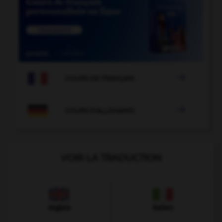

COURS DE FRANÇAIS

COURS D'ALLEMAND
VOIR LA TRADUCTION
Anglais
Italien