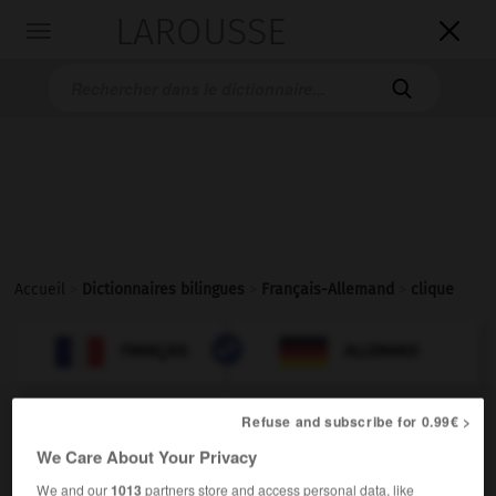
LAROUSSE

Toggle
navigation

Accueil
>
Dictionnaires bilingues
>
Français-Allemand
>
clique

ALLEMAND
FRANÇAIS
FRANÇAIS
ALLEMAND
Refuse and subscribe for 0.99€ >
clique
[
klik
]
We Care About Your Privacy
nom féminin
die
(péjoratif)
Clique
We and our
1013
partners store and access personal data, like