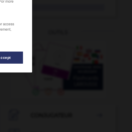
 For more
chimiste
/or access
rement,
OUTILS
Accept
chiner
-
chimérique
-
chimie
-
chimiothérapie
-

CONJUGATEUR
