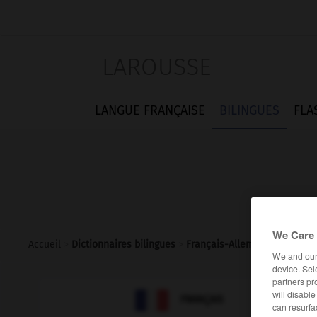
LAROUSSE
LANGUE FRANÇAISE
BILINGUES
FLA
We Care 
Accueil
>
Dictionnaires bilingues
>
Français-Allemand
>
chimist
We and ou
device. Sel
partners pr

will disabl
ALLEMAND
FRANÇAIS
can resurfa