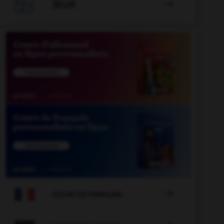

JEUX


COURS DE FRANÇAIS