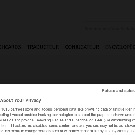
SHCARDS
TRADUCTEUR
CONJUGATEUR
ENCYCLOPÉD
Refuse and subsc
About Your Privacy
e
r
1015
partners store and access personal data, like browsing data or unique identif
ecting I Accept enables tracking technologies to support the purposes shown unde
ocess data to provide. Selecting Refuse and subscribe for 0.99€ > or withdrawing y
e them. If trackers are disabled, some content and ads you see may not be as relevan
FRANÇAIS
ALLEMAND
ce this menu to change your choices or withdraw consent at any time by clicking t