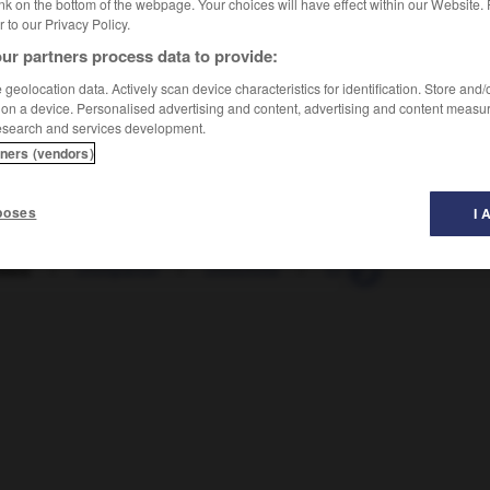
nk on the bottom of the webpage. Your choices will have effect within our Website.
er to our Privacy Policy.
ur partners process data to provide:
geolocation data. Actively scan device characteristics for identification. Store and
 on a device. Personalised advertising and content, advertising and content measu
esearch and services development.
tners (vendors)
poses
I 
iste
-
chimpanzé
-
chinchilla
-
Chine
-
chiné
-