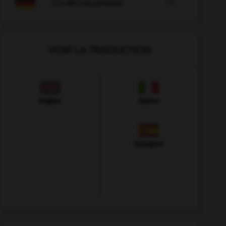

COURS D'ALLEMAND
VOIR LA TRADUCTION
Anglais
Italien
Espagnol