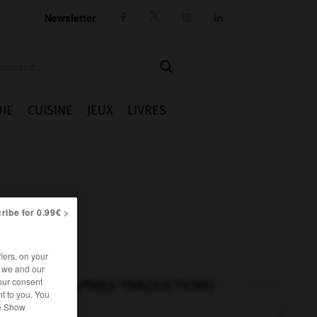
Newsletter




IE
CUISINE
JEUX
LIVRES
ribe for 0.99€ >
iers, on your
r we and our
our consent
AUTRES TRADUCTIONS
t to you. You
he Show