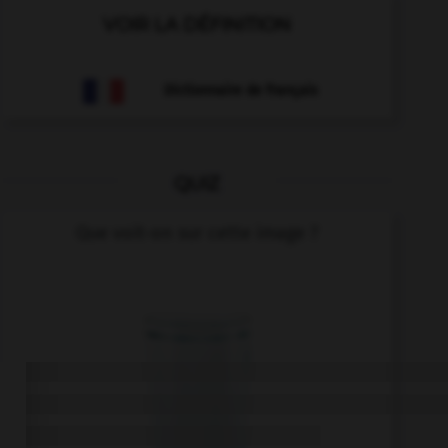
VOIR LA DÉFINITION
Dictionnaire de français
QUIZ
Que voit-on sur cette image ?