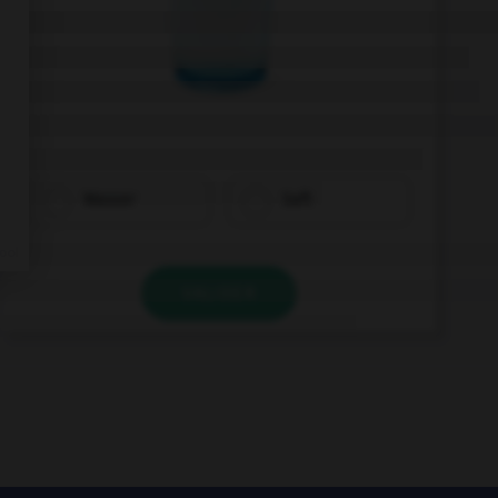
Wasser
Saft
VALIDER