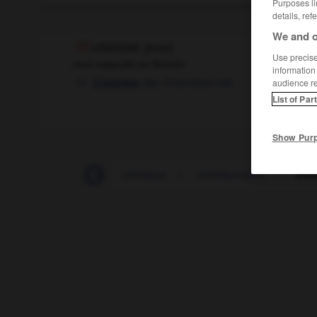
Purposes li
details, ref
We and o
chimiste
[
ʃimist
]
Use precise 
nom masculin ou féminin
information
der,
Chemikerin
die
Chemiker
audience r
List of Par
Show Pur
-
chimiothérapie
-
chimique
-
chimiquement
-
chim