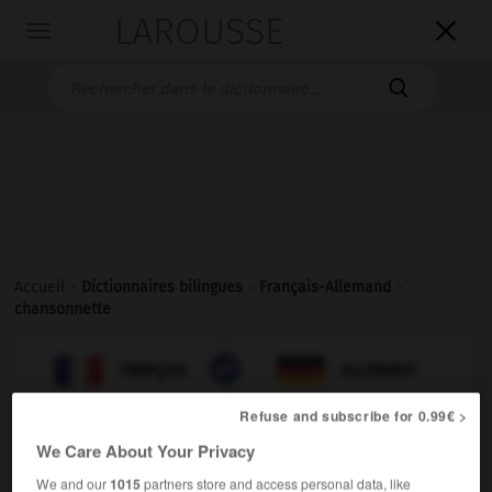
LAROUSSE

Toggle
navigation

Accueil
>
Dictionnaires bilingues
>
Français-Allemand
>
chansonnette

ALLEMAND
FRANÇAIS
FRANÇAIS
ALLEMAND
Refuse and subscribe for 0.99€ >
We Care About Your Privacy
chansonnette
[
ʃɑ̃sɔnɛt
]
nom féminin
We and our
1015
partners store and access personal data, like