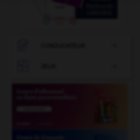

CONJUGATEUR


JEUX
