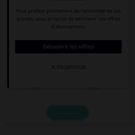
trinken
schlafen
VALIDER