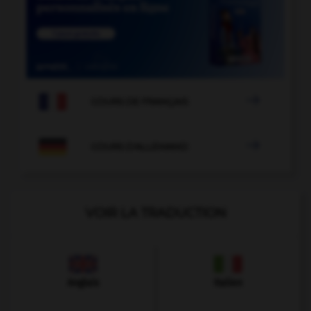

COURS DE FRANÇAIS

COURS D'ALLEMAND
VOIR LA TRADUCTION
Anglais
Italien