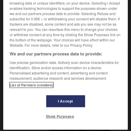
Liedchen
das
browsing data or unique identifiers, on your device. Selecting I Accept
enables tracking technologies to support the purposes shown under
we and our partners process data to provide. Selecting Refuse and
subscribe for 0.99€ > or withdrawing your consent will disable them. If
trackers are disabled, some content and ads you see may not be as
ine
-
chanson
-
chansonnette
-
chansonnier_chanso
relevant to you. You can resurface this menu to change your choices
or withdraw consent at any time by clicking the Show Purposes link on
the bottom of the webpage. Your choices will have effect within our
AUTRES TRADUCTIONS
Website. For more details, refer to our Privacy Policy.
We and our partners process data to provide:
Use precise geolocation data. Actively scan device characteristics for
chansonnette
identification. Store and/or access information on a device.
Personalised advertising and content, advertising and content
measurement, audience research and services development.
List of Partners (vendors)
OUTILS
I Accept
Show Purposes