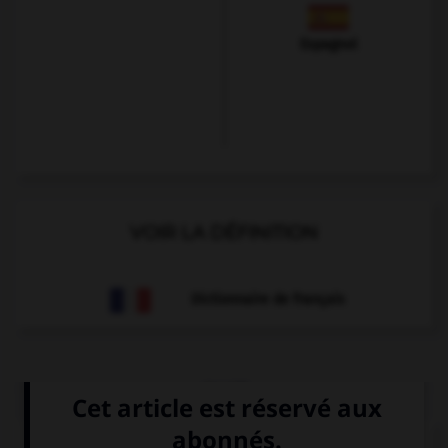
Espagnol
VOIR LA DÉFINITION
Dictionnaire de français
QUIZ
Choisissez le verbe correct :