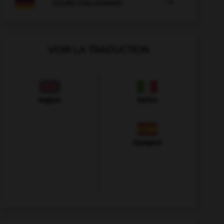

COURS D'ALLEMAND
VOIR LA TRADUCTION
Anglais
Italien
Espagnol