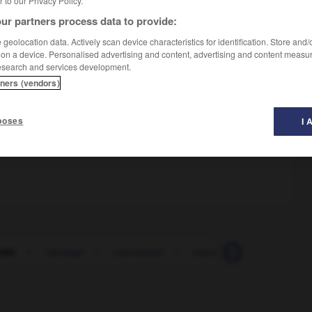
er to our Privacy Policy.
ur partners process data to provide:
geolocation data. Actively scan device characteristics for identification. Store and
 on a device. Personalised advertising and content, advertising and content measu
esearch and services development.
tners (vendors)
poses
I 
min
-
carnage
-
carnassier
-
carnaval
-
carnet
-