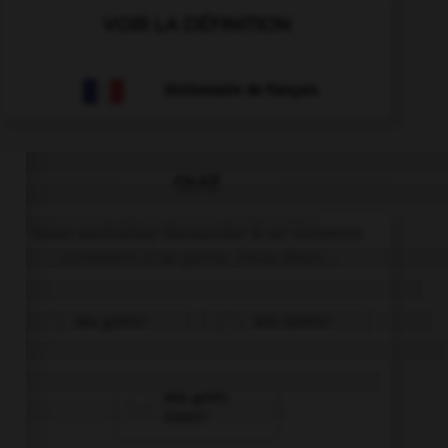
VOIR LA DÉFINITION
Dictionnaire de français
QUIZ
Vous souhaitez demander à un inconnu
comment il se porte. Vous dites...
Wie geht's?
Wie steht's?
Wie geht's
Ihnen?