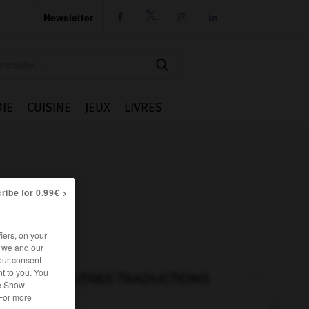
Newsletter




IE
CUISINE
JEUX
LIVRES
ribe for 0.99€ >
iers, on your
r we and our
our consent
t to you. You
AUTRES TRADUCTIONS
he Show
 For more