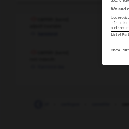
details, ref
We and o
Use precise 
carmin
[
karmɛ̃
]
information
adjectif invariable
audience r
karminrot
List of Par
Show Pur
carmin
[
karmɛ̃
]
nom masculin
Karminrot
das
Carinthie
-
caritatif
-
carlingue
-
carmélite
-
car