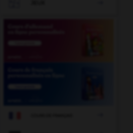

JEUX


COURS DE FRANÇAIS