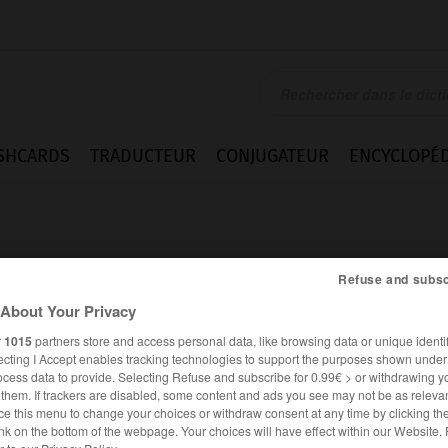
SHCARDS
TRADUCTEUR
CONJUGATEUR
ENCYCLOPÉD
Refuse and subsc
About Your Privacy
r
1015
partners store and access personal data, like browsing data or unique identif
ecting I Accept enables tracking technologies to support the purposes shown unde
ocess data to provide. Selecting Refuse and subscribe for 0.99€ > or withdrawing y
e them. If trackers are disabled, some content and ads you see may not be as relevan
ce this menu to change your choices or withdraw consent at any time by clicking t
FRANÇAIS
ALLEMAND
nk on the bottom of the webpage. Your choices will have effect within our Website.