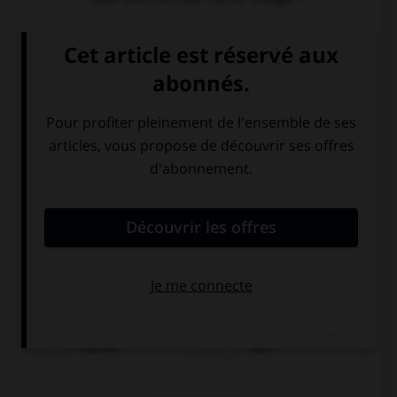
Wasser
Saft