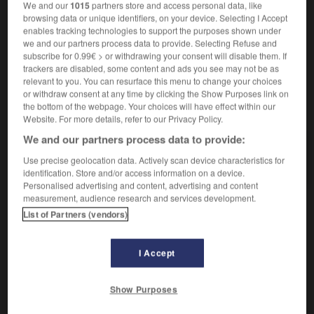
We and our
1015
partners store and access personal data, like
[du prêtre]
das
Zölibat
browsing data or unique identifiers, on your device. Selecting I Accept
enables tracking technologies to support the purposes shown under
we and our partners process data to provide. Selecting Refuse and
subscribe for 0.99€ > or withdrawing your consent will disable them. If
célérité
-
céleste
-
célibat
-
célibataire
-
celle
-
trackers are disabled, some content and ads you see may not be as
relevant to you. You can resurface this menu to change your choices
or withdraw consent at any time by clicking the Show Purposes link on
the bottom of the webpage. Your choices will have effect within our
AUTRES TRADUCTIONS
Website. For more details, refer to our Privacy Policy.
We and our partners process data to provide:
célibat
Use precise geolocation data. Actively scan device characteristics for
identification. Store and/or access information on a device.
Personalised advertising and content, advertising and content
measurement, audience research and services development.
List of Partners (vendors)
OUTILS
I Accept
Show Purposes