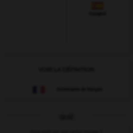
Espagnol
VOIR LA DÉFINITION
Dictionnaire de français
QUIZ
Que voit-on sur cette image ?