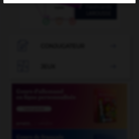

CONJUGATEUR


JEUX
