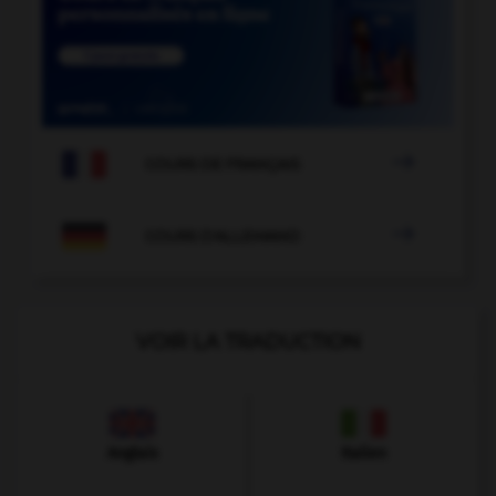

COURS DE FRANÇAIS

COURS D'ALLEMAND
VOIR LA TRADUCTION
Anglais
Italien