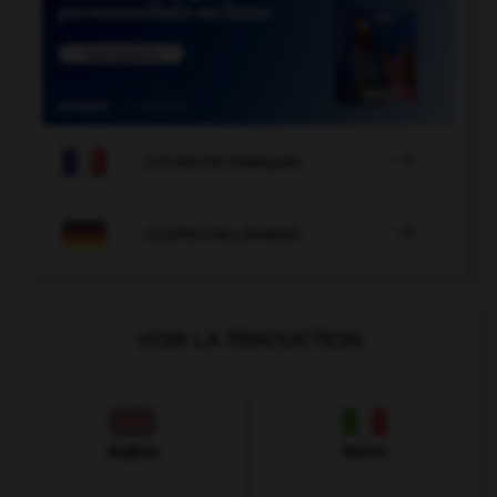

COURS DE FRANÇAIS

COURS D'ALLEMAND
VOIR LA TRADUCTION
Anglais
Italien