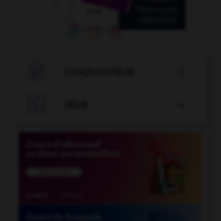

CONJUGATEUR


JEUX
