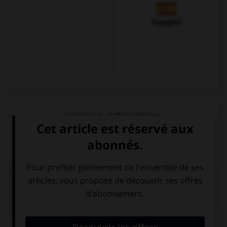
Espagnol
VOIR LA DÉFINITION
Dictionnaire de français
QUIZ
Comment dit-on « cinéma » ?