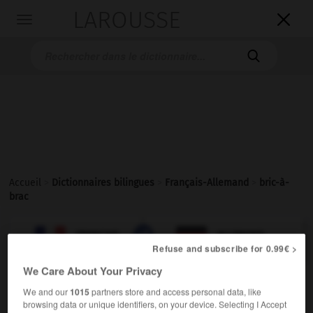
LAROUSSE

Toggle
navigation

Accueil
>
Dictionnaires bilingues
>
Français-Allemand
>
bric-à-
brac

ALLEMAND
FRANÇAIS
FRANÇAIS
ALLEMAND
Refuse and subscribe for 0.99€ >
We Care About Your Privacy
bric-à-brac
[
brikabrak
]
We and our
1015
partners store and access personal data, like
nom masculin invariable
browsing data or unique identifiers, on your device. Selecting I Accept