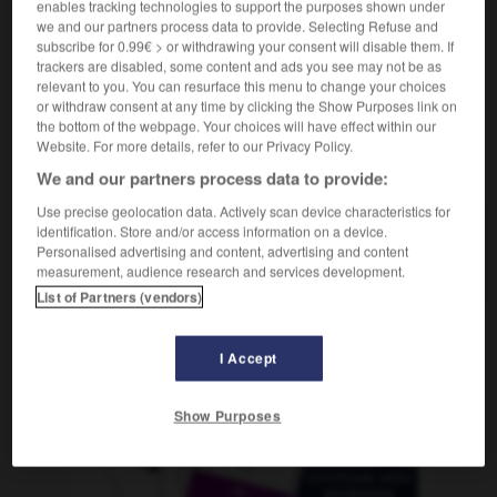
enables tracking technologies to support the purposes shown under
das
Sammelsurium
we and our partners process data to provide. Selecting Refuse and
subscribe for 0.99€ > or withdrawing your consent will disable them. If
trackers are disabled, some content and ads you see may not be as
relevant to you. You can resurface this menu to change your choices
BRGM
-
bribes
-
bric-à-brac
-
bricolage
-
bricole
or withdraw consent at any time by clicking the Show Purposes link on
the bottom of the webpage. Your choices will have effect within our
Website. For more details, refer to our Privacy Policy.
AUTRES TRADUCTIONS
We and our partners process data to provide:
Use precise geolocation data. Actively scan device characteristics for
identification. Store and/or access information on a device.
bric-à-brac
Personalised advertising and content, advertising and content
measurement, audience research and services development.
List of Partners (vendors)
OUTILS
I Accept
Show Purposes