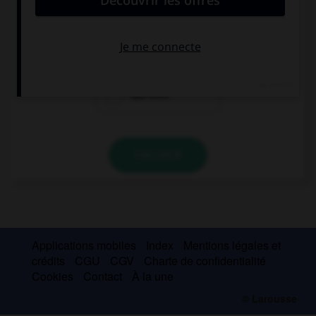
das Restaurant
das Gasthaus
das Kino
VALIDER
Applications mobiles
Index
Mentions légales et
crédits
CGU
CGV
Charte de confidentialité
Cookies
Contact
À la une
© Larousse